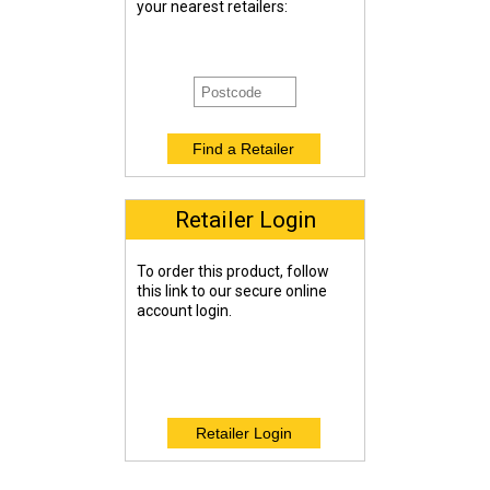
your nearest retailers:
Retailer Login
To order this product, follow
this link to our secure online
account login.