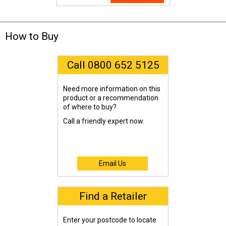
How to Buy
Call 0800 652 5125
Need more information on this
product or a recommendation
of where to buy?
Call a friendly expert now.
Email Us
Find a Retailer
Enter your postcode to locate