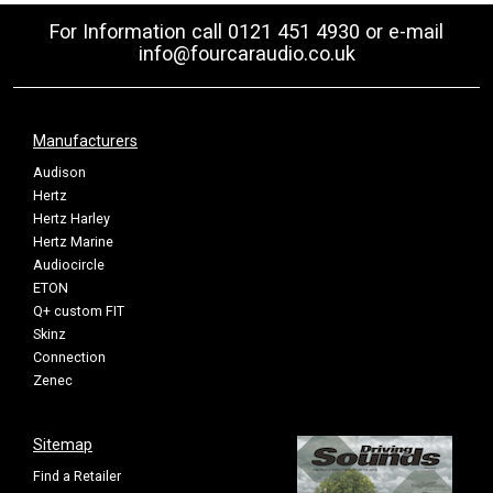
For Information call 0121 451 4930 or e-mail
info@fourcaraudio.co.uk
Manufacturers
Audison
Hertz
Hertz Harley
Hertz Marine
Audiocircle
ETON
Q+ custom FIT
Skinz
Connection
Zenec
Sitemap
Find a Retailer