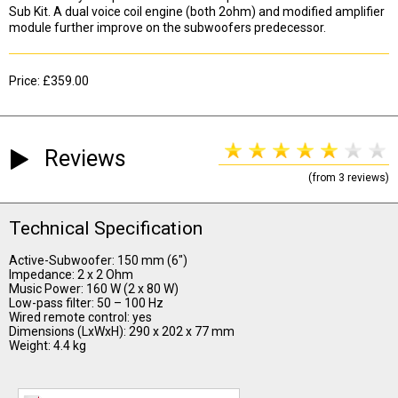
Sub Kit. A dual voice coil engine (both 2ohm) and modified amplifier
module further improve on the subwoofers predecessor.
Price: £359.00
Reviews
(from 3 reviews)
Technical Specification
Active-Subwoofer: 150 mm (6")
Impedance: 2 x 2 Ohm
Music Power: 160 W (2 x 80 W)
Low-pass filter: 50 – 100 Hz
Wired remote control: yes
Dimensions (LxWxH): 290 x 202 x 77 mm
Weight: 4.4 kg