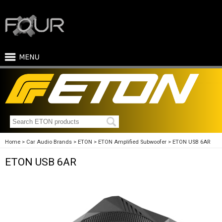
Home
Car Audio Brands
ETON
ETON Amplified Subwoofer
ETON USB 6AR
ETON USB 6AR