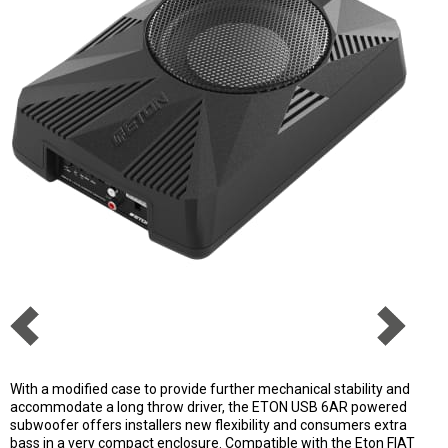
With a modified case to provide further mechanical stability and
accommodate a long throw driver, the ETON USB 6AR powered
subwoofer offers installers new flexibility and consumers extra
bass in a very compact enclosure. Compatible with the Eton FIAT