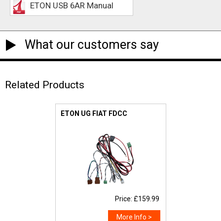
ETON USB 6AR Manual
What our customers say
Related Products
ETON UG FIAT FDCC
Price: £159.99
More Info >