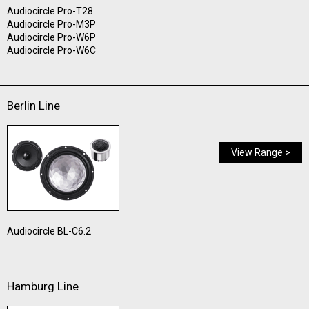
Audiocircle Pro-T28
Audiocircle Pro-M3P
Audiocircle Pro-W6P
Audiocircle Pro-W6C
Berlin Line
View Range >
Audiocircle BL-C6.2
Hamburg Line