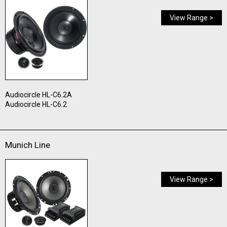
View Range >
Audiocircle HL-C6.2A
Audiocircle HL-C6.2
Munich Line
View Range >