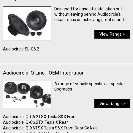
Designed for ease of installation but
without leaving behind Audiocircle's
usual focus on achieving great sound.
View Range >
Audiocircle SL-C6.2
Audiocircle IQ Line - OEM Integration
A range of vehicle specific car speaker
upgrades
View Range >
Audiocircle IQ-C6.2TSX Tesla S&X Front
Audiocircle IQ-C6.2TX Tesla X Rear
Audiocircle IQ-X6TSX Tesla S&X Front Door CoAxial