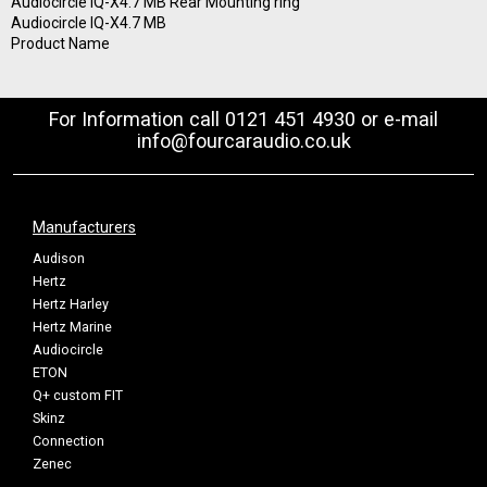
Audiocircle IQ-X4.7 MB Rear Mounting ring
Audiocircle IQ-X4.7 MB
Product Name
For Information call 0121 451 4930 or e-mail
info@fourcaraudio.co.uk
Manufacturers
Audison
Hertz
Hertz Harley
Hertz Marine
Audiocircle
ETON
Q+ custom FIT
Skinz
Connection
Zenec