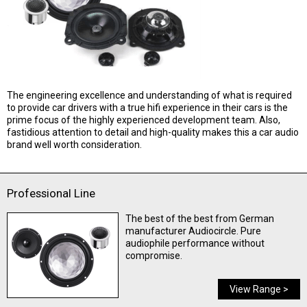
The engineering excellence and understanding of what is required
to provide car drivers with a true hifi experience in their cars is the
prime focus of the highly experienced development team. Also,
fastidious attention to detail and high-quality makes this a car audio
brand well worth consideration.
Professional Line
The best of the best from German
manufacturer Audiocircle. Pure
audiophile performance without
compromise.
View Range >