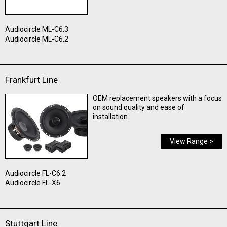
Audiocircle ML-C6.3
Audiocircle ML-C6.2
Frankfurt Line
OEM replacement speakers with a focus
on sound quality and ease of
installation.
View Range >
Audiocircle FL-C6.2
Audiocircle FL-X6
Stuttgart Line