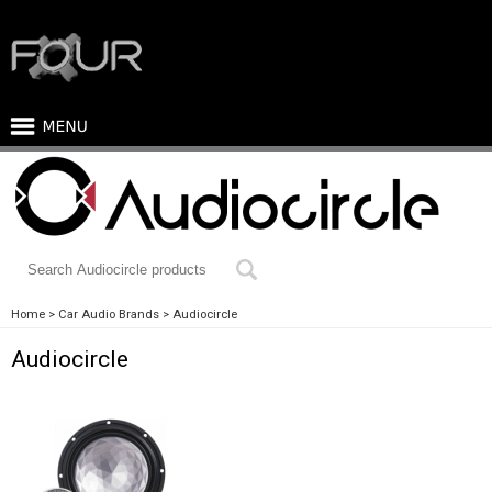
Home
Car Audio Brands
Audiocircle
Audiocircle