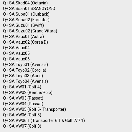
Q+ SA Skod04 (Octavia)
Q+ SA Ssan01 SSANGYONG
Q+ SA Suba01 (Outback)
Q+ SA Suba02 (Forester)
Q+ SA Suzu01 (Swift)
Q+ SA Suzu02 (Grand Vitara)
Q+ SA Vaux01 (Astra)
Q+ SA Vaux02 (Corsa D)
Q+ SA Vaux04
Q+ SA Vaux05
Q+ SA Vaux06
Q+ SA Toyo01 (Avensis)
Q+ SA Toyo02 (Corolla)
Q+ SA Toyo03 (Auris)
Q+ SA Toyo04 (Avensis)
Q+ SA VW01 (Golf 4)
Q+ SA VW02 (Beetle/Polo)
Q+ SA VW03 (Passat)
Q+ SA VW04 (Passat)
Q+ SA VW05 (Golf 5/ Transporter)
Q+ SA VW06 (Golf 5)
Q+ SA VW06.1 (Transporter 6.1 & Golf 7/7.1)
Q+ SA VW07 (Golf 3)