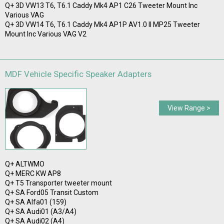
Q+ 3D VW13 T6, T6.1 Caddy Mk4 AP1 C26 Tweeter Mount Inc
Various VAG
Q+ 3D VW14 T6, T6.1 Caddy Mk4 AP1P AV1.0 II MP25 Tweeter
Mount Inc Various VAG V2
MDF Vehicle Specific Speaker Adapters
View Range >
Q+ ALTWMO
Q+ MERC KW AP8
Q+ T5 Transporter tweeter mount
Q+ SA Ford05 Transit Custom
Q+ SA Alfa01 (159)
Q+ SA Audi01 (A3/A4)
Q+ SA Audi02 (A4)