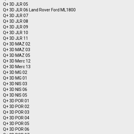
Q+ 3D JLR 05
Q+ 3D JLR 06 Land Rover Ford ML1800
Q+ 3D JLR 07
Q+ 3D JLR 08
Q+ 3D JLR 09
Q+ 3D JLR 10
Q+ 3D JLR 11
Q+ 3D MAZ 02
Q+ 3D MAZ 03
Q+ 3D MAZ 05
Q+ 3D Merc 12
Q+ 3D Merc 13
Q+ 3D MG 02
Q+ 3D MG 01
Q+ 3D NIS 03
Q+ 3D NIS 06
Q+ 3D NIS 05
Q+ 3D POR 01
Q+ 3D POR 02
Q+ 3D POR 03
Q+ 3D POR 04
Q+ 3D POR 05
Q+ 3D POR 06