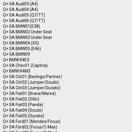
Q+ SA Audi03 (A4)
Q+ SA Audi04 (A4)
Q+ SA Audi05 (Q7/TT)
Q+ SA Audi06 (Q7/TT)
Q+ SA BMW01(E38)
Q+ SA BMW02 Under Seat
Q+ SA BMW03 Under Seat
Q+ SA BMW04 (X5)
Q+ SA BMW05 (E46)
Q+ SA BMW09
Q+ BMW K4E3
Q+ SA Chev01 (Captiva)
Q+ BMW K4M3
Q+ SA Citr01 (Berlingo/Partner)
Q+ SA Citr02 (Jumper/Scudo)
Q+ SA Citr03 (Jumper/Ducato)
Q+ SA Fiat01 (Brava/Marea)
Q+ SA Fiat02 (Stilo)
Q+ SA Fiat03 (Panda)
Q+ SA Fiat04 (Scudo)
Q+ SA Fiat05 (Ducato)
Q+ SA Ford01 (Mondeo/Focus)
Q+ SA Ford02 (Focus/C-Max)