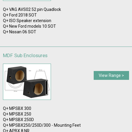
Q+ VAG AVS02 52 pin Quadlock
Q+ Ford 2018 SOT
Q+ ISO Speaker extension
Q+ New Ford models 10 SOT
Q+ Nissan 06 SOT
MDF Sub Enclosures
View Range >
Q+ MPSBX 300
Q+ MPSBX 250
Q+ MPSBX 250D
Q+ MPSBX250/250D/300 - Mounting Feet
Q+ APBX 8 NR