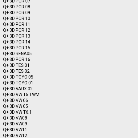
Q+ 3D POR 07
Q+ 3D POR 08
Q+ 3D POR 09
Q+ 3D POR 10
Q+ 3D POR 11
Q+ 3D POR 12
Q+ 3D POR 13
Q+ 3D POR 14
Q+ 3D POR 15
Q+ 3D RENA05
Q+ 3D POR 16
Q+ 3D TES 01
Q+ 3D TES 02
Q+ 3D TOYO 05
Q+ 3D TOYO 01
Q+ 3D VAUX 02
Q+ 3D VW T5 TWM
Q+ 3D VW 06
Q+ 3D VW 05
Q+ 3D VW T6.1
Q+ 3D VW08
Q+ 3D VW09
Q+ 3D VW11
Q+ 3D VW12