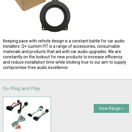
Keeping pace with vehicle design is a constant battle for car audio
installers. Q+ custom FIT is a range of accessories, consumable
materials and products that aid with car audio upgrades. We are
constantly on the lookout for new products to increase efficiency
and reduce installation time while sticking true to our aim to supply
compromise-free audio excellence.
Q+ Plug and Play
View Range >