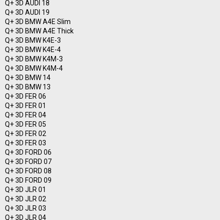
Q+ 3D AUDI 18
Q+ 3D AUDI 19
Q+ 3D BMW A4E Slim
Q+ 3D BMW A4E Thick
Q+ 3D BMW K4E-3
Q+ 3D BMW K4E-4
Q+ 3D BMW K4M-3
Q+ 3D BMW K4M-4
Q+ 3D BMW 14
Q+ 3D BMW 13
Q+ 3D FER 06
Q+ 3D FER 01
Q+ 3D FER 04
Q+ 3D FER 05
Q+ 3D FER 02
Q+ 3D FER 03
Q+ 3D FORD 06
Q+ 3D FORD 07
Q+ 3D FORD 08
Q+ 3D FORD 09
Q+ 3D JLR 01
Q+ 3D JLR 02
Q+ 3D JLR 03
Q+ 3D JLR 04