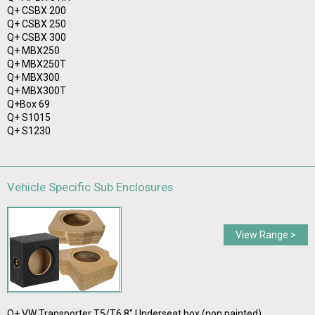
Q+ CSBX 200
Q+ CSBX 250
Q+ CSBX 300
Q+ MBX250
Q+ MBX250T
Q+ MBX300
Q+ MBX300T
Q+Box 69
Q+ S1015
Q+ S1230
Vehicle Specific Sub Enclosures
View Range >
Q+ VW Transporter T5/T6 8" Underseat box (non painted)