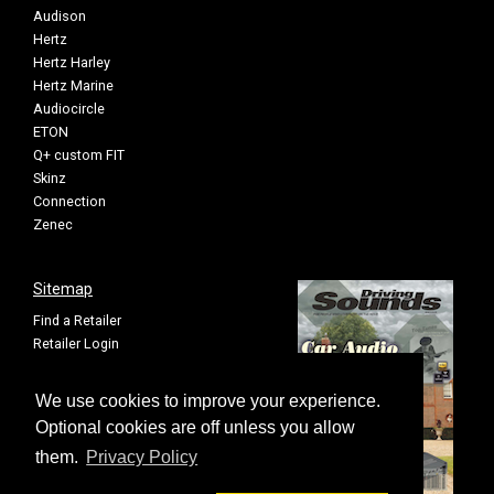
Audison
Hertz
Hertz Harley
Hertz Marine
Audiocircle
ETON
Q+ custom FIT
Skinz
Connection
Zenec
Sitemap
Find a Retailer
Retailer Login
Privacy Policy
Cookie Settings
We use cookies to improve your experience.
Sitemap
Optional cookies are off unless you allow
them.
Privacy Policy