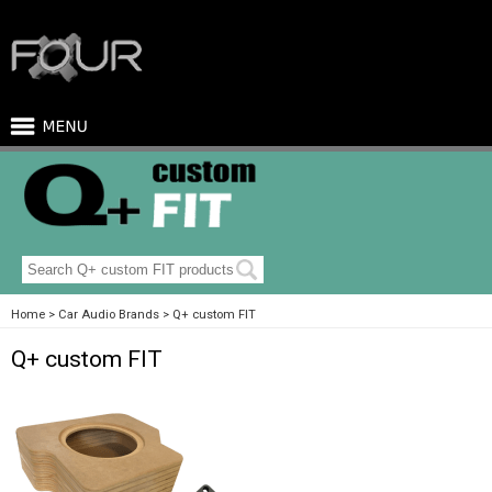
Home
Car Audio Brands
Q+ custom FIT
Q+ custom FIT