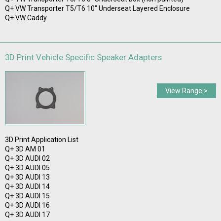
Q+ VW Transporter T5/T6 10" Underseat Layered Enclosure
Q+ VW Caddy
3D Print Vehicle Specific Speaker Adapters
View Range >
3D Print Application List
Q+ 3D AM 01
Q+ 3D AUDI 02
Q+ 3D AUDI 05
Q+ 3D AUDI 13
Q+ 3D AUDI 14
Q+ 3D AUDI 15
Q+ 3D AUDI 16
Q+ 3D AUDI 17