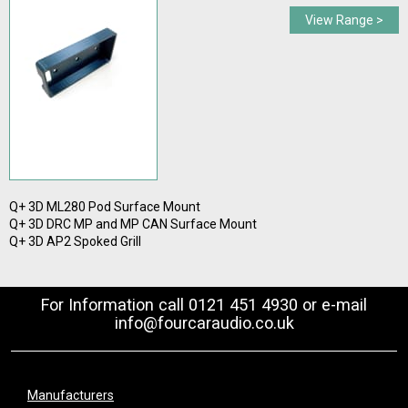
View Range >
Q+ 3D ML280 Pod Surface Mount
Q+ 3D DRC MP and MP CAN Surface Mount
Q+ 3D AP2 Spoked Grill
For Information call 0121 451 4930 or e-mail
info@fourcaraudio.co.uk
Manufacturers