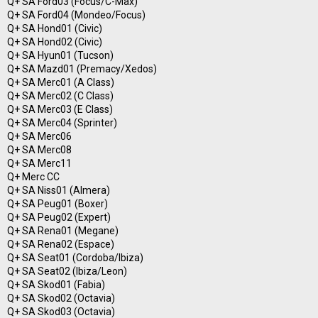
Q+ SA Ford03 (Focus/C-Max)
Q+ SA Ford04 (Mondeo/Focus)
Q+ SA Hond01 (Civic)
Q+ SA Hond02 (Civic)
Q+ SA Hyun01 (Tucson)
Q+ SA Mazd01 (Premacy/Xedos)
Q+ SA Merc01 (A Class)
Q+ SA Merc02 (C Class)
Q+ SA Merc03 (E Class)
Q+ SA Merc04 (Sprinter)
Q+ SA Merc06
Q+ SA Merc08
Q+ SA Merc11
Q+ Merc CC
Q+ SA Niss01 (Almera)
Q+ SA Peug01 (Boxer)
Q+ SA Peug02 (Expert)
Q+ SA Rena01 (Megane)
Q+ SA Rena02 (Espace)
Q+ SA Seat01 (Cordoba/Ibiza)
Q+ SA Seat02 (Ibiza/Leon)
Q+ SA Skod01 (Fabia)
Q+ SA Skod02 (Octavia)
Q+ SA Skod03 (Octavia)