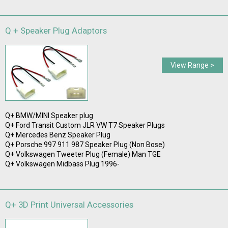
Q + Speaker Plug Adaptors
View Range >
Q+ BMW/MINI Speaker plug
Q+ Ford Transit Custom JLR VW T7 Speaker Plugs
Q+ Mercedes Benz Speaker Plug
Q+ Porsche 997 911 987 Speaker Plug (Non Bose)
Q+ Volkswagen Tweeter Plug (Female) Man TGE
Q+ Volkswagen Midbass Plug 1996-
Q+ 3D Print Universal Accessories