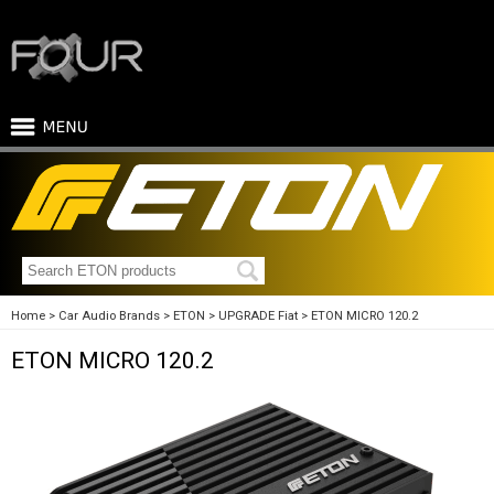
Home
Car Audio Brands
ETON
UPGRADE Fiat
ETON MICRO 120.2
ETON MICRO 120.2