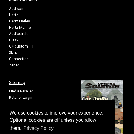
Manufacturers
Audison
Hertz
Hertz Harley
Hertz Marine
Audiocircle
ETON
Q+ custom FIT
Skinz
Connection
Zenec
Sitemap
Find a Retailer
Retailer Login
Privacy Policy
Cookie Settings
We use cookies to improve your experience.
Sitemap
Optional cookies are off unless you allow
them.
Privacy Policy