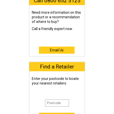
Call 0800 652 5125
Need more information on this
product or a recommendation
of where to buy?
Call a friendly expert now.
Email Us
Find a Retailer
Enter your postcode to locate
your nearest retailers: