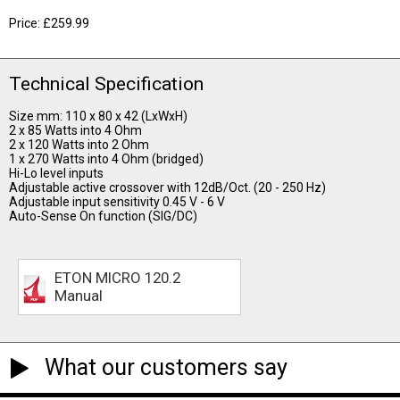
Price: £259.99
Technical Specification
Size mm: 110 x 80 x 42 (LxWxH)
2 x 85 Watts into 4 Ohm
2 x 120 Watts into 2 Ohm
1 x 270 Watts into 4 Ohm (bridged)
Hi-Lo level inputs
Adjustable active crossover with 12dB/Oct. (20 - 250 Hz)
Adjustable input sensitivity 0.45 V - 6 V
Auto-Sense On function (SIG/DC)
ETON MICRO 120.2
Manual
What our customers say