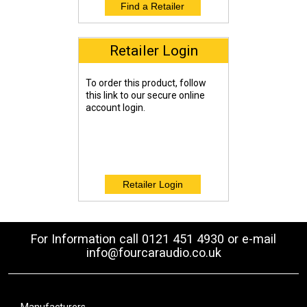
Retailer Login
To order this product, follow
this link to our secure online
account login.
For Information call 0121 451 4930 or e-mail
info@fourcaraudio.co.uk