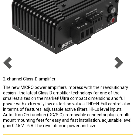
2-channel Class-D amplifier
The new MICRO power amplifiers impress with their revolutionary
design - the latest Class D amplifier technology for one of the
smallest sizes on the market! Ultra compact dimensions and full
power with extremely low distortion values THD+N. Full control also
in terms of features: adjustable active filters, Hi-Lo level inputs,
Auto-Turn On function (DC/SIG), removable connector plugs, multi-
mount mounting feet for easy and fast installation, adjustable level
gain 0.45 V - 6 V. The revolution in power and size