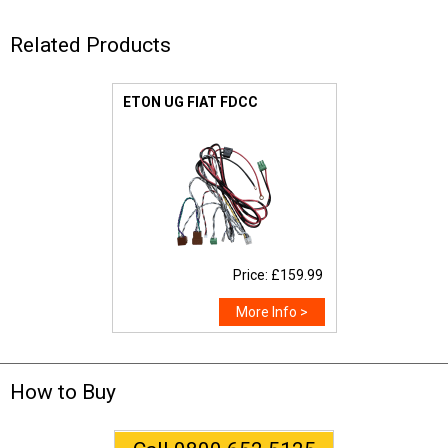
Related Products
ETON UG FIAT FDCC
Price: £159.99
More Info >
How to Buy