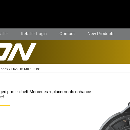
ailer
Retailer Login
Contact
New Products
cedes
Eton UG MB 100 RX
ugged parcel shelf Mercedes replacements enhance
ce!