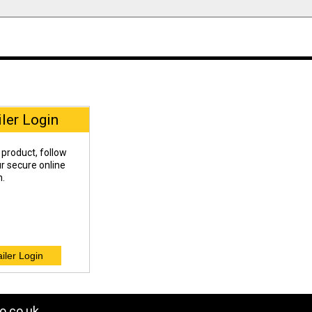
iler Login
 product, follow
our secure online
n.
o.co.uk