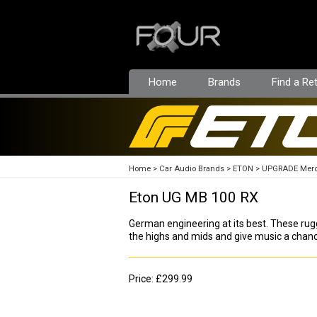
Home
Brands
Find a Ret
Home
Car Audio Brands
ETON
UPGRADE Mer
Eton UG MB 100 RX
German engineering at its best. These r
the highs and mids and give music a chan
Price: £299.99