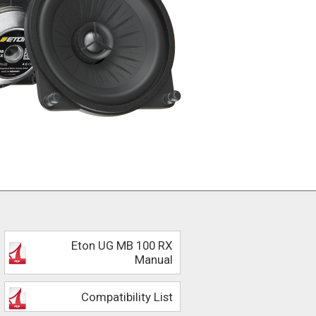
Eton UG MB 100 RX
Manual
Compatibility List