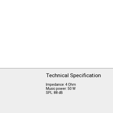
Technical Specification
Impedance: 4 Ohm
Music power: 50 W
SPL: 88 dB