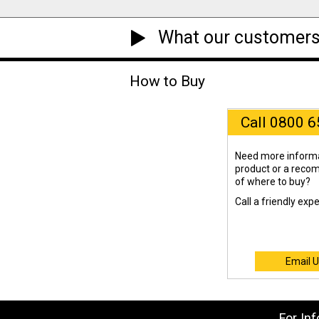
What our customers
How to Buy
Call 0800 
Need more informa
product or a rec
of where to buy?
Call a friendly exp
Email U
For In