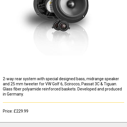
2-way rear system with special designed bass, midrange speaker
and 25 mm tweeter for VW Golf 6, Scirocco, Passat 3C & Tiguan.
Glass fiber polyamide reinforced baskets. Developed and produced
in Germany.
Price: £229.99