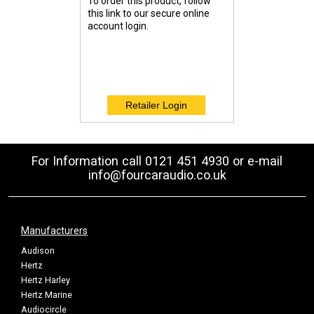
To order this product, follow
this link to our secure online
account login.
For Information call 0121 451 4930 or e-mail
info@fourcaraudio.co.uk
Manufacturers
Audison
Hertz
Hertz Harley
Hertz Marine
Audiocircle