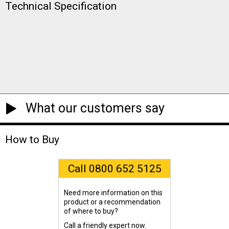
Technical Specification
What our customers say
How to Buy
Call 0800 652 5125
Need more information on this
product or a recommendation
of where to buy?
Call a friendly expert now.