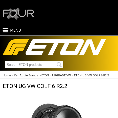
Home
Car Audio Brands
ETON
UPGRADE VW
ETON UG VW GOLF 6 R2.2
ETON UG VW GOLF 6 R2.2