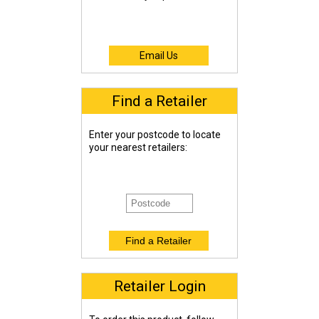
Email Us
Find a Retailer
Enter your postcode to locate
your nearest retailers:
Retailer Login