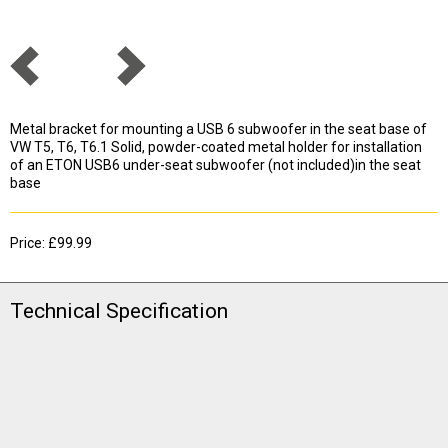
Metal bracket for mounting a USB 6 subwoofer in the seat base of
VW T5, T6, T6.1 Solid, powder-coated metal holder for installation
of an ETON USB6 under-seat subwoofer (not included)in the seat
base
Price: £99.99
Technical Specification