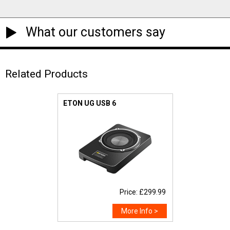
What our customers say
Related Products
ETON UG USB 6
Price: £299.99
More Info >