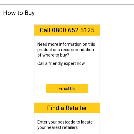
How to Buy
Call 0800 652 5125
Need more information on this
product or a recommendation
of where to buy?
Call a friendly expert now.
Email Us
Find a Retailer
Enter your postcode to locate
your nearest retailers: