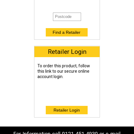
Retailer Login
To order this product, follow
this link to our secure online
account login.
For Information call 0121 451 4930 or e-mail