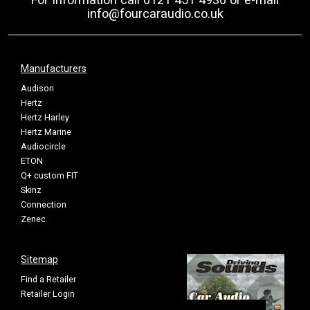
info@fourcaraudio.co.uk
Manufacturers
Audison
Hertz
Hertz Harley
Hertz Marine
Audiocircle
ETON
Q+ custom FIT
Skinz
Connection
Zenec
Sitemap
Find a Retailer
Retailer Login
Privacy Policy