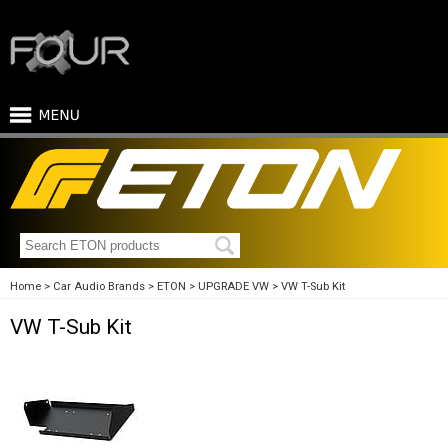
Home
Car Audio Brands
ETON
UPGRADE VW
VW T-Sub Kit
VW T-Sub Kit