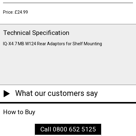
Price: £24.99
Technical Specification
IQ-X4.7 MB W124 Rear Adaptors for Shelf Mounting
What our customers say
How to Buy
Call 0800 652 5125