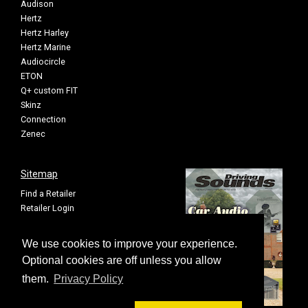
Audison
Hertz
Hertz Harley
Hertz Marine
Audiocircle
ETON
Q+ custom FIT
Skinz
Connection
Zenec
Sitemap
Find a Retailer
Retailer Login
Privacy Policy
Cookie Settings
We use cookies to improve your experience.
Sitemap
Optional cookies are off unless you allow
them.
Privacy Policy