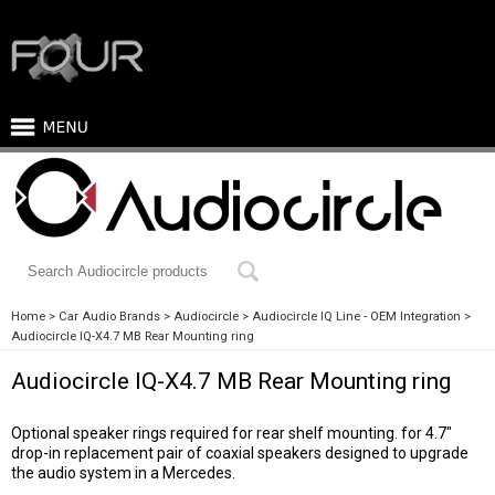
Home
Car Audio Brands
Audiocircle
Audiocircle IQ Line - OEM Integration
Audiocircle IQ-X4.7 MB Rear Mounting ring
Audiocircle IQ-X4.7 MB Rear Mounting ring
Optional speaker rings required for rear shelf mounting. for 4.7"
drop-in replacement pair of coaxial speakers designed to upgrade
the audio system in a Mercedes.