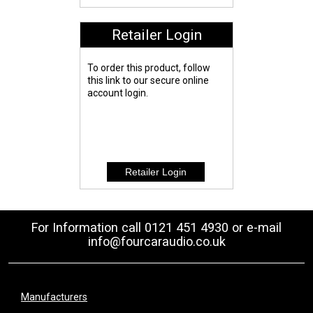
Retailer Login
To order this product, follow
this link to our secure online
account login.
For Information call 0121 451 4930 or e-mail
info@fourcaraudio.co.uk
Manufacturers