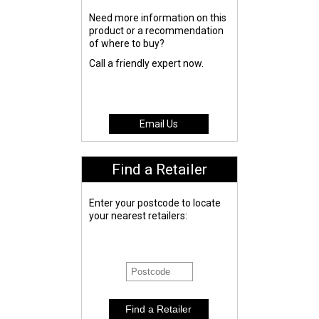
Need more information on this
product or a recommendation
of where to buy?
Call a friendly expert now.
Email Us
Find a Retailer
Enter your postcode to locate
your nearest retailers: