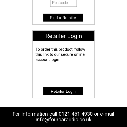
Retailer Login
To order this product, follow
this link to our secure online
account login.
For Information call 0121 451 4930 or e-mail
info@fourcaraudio.co.uk