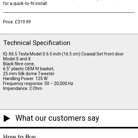
for a quick-to-fit install.
Price: £319.99
Technical Specification
IQ-X6.5 Tesla Model S 6.5 inch (16.5 cm) Coaxial Set front door
Model S and X
Black fibre cone,
6.5″ plastic OEM fit basket,
25 mm Silk dome Tweeter
Handling Power: 125 W
Frequency response: 50 – 20,000 Hz
Impendance: 2 Ohm
What our customers say
How to Buy