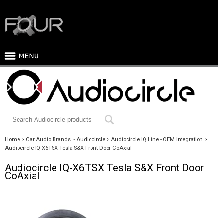
Home
Car Audio Brands
Audiocircle
Audiocircle IQ Line - OEM Integration
Audiocircle IQ-X6TSX Tesla S&X Front Door CoAxial
Audiocircle IQ-X6TSX Tesla S&X Front Door
CoAxial