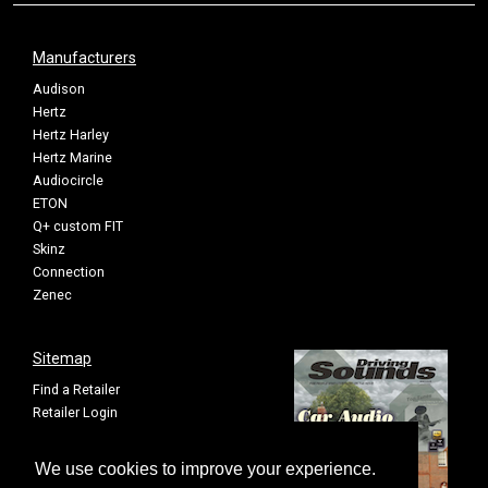
Manufacturers
Audison
Hertz
Hertz Harley
Hertz Marine
Audiocircle
ETON
Q+ custom FIT
Skinz
Connection
Zenec
Sitemap
Find a Retailer
Retailer Login
Privacy Policy
Cookie Settings
We use cookies to improve your experience.
Sitemap