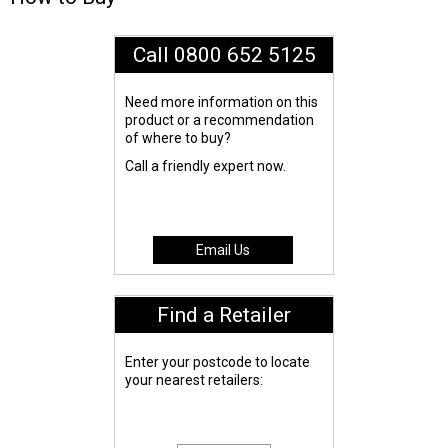
Call 0800 652 5125
Need more information on this
product or a recommendation
of where to buy?
Call a friendly expert now.
Email Us
Find a Retailer
Enter your postcode to locate
your nearest retailers: