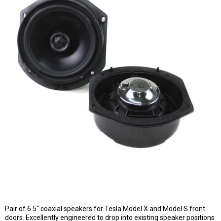
Pair of 6.5" coaxial speakers for Tesla Model X and Model S front
doors. Excellently engineered to drop into existing speaker positions