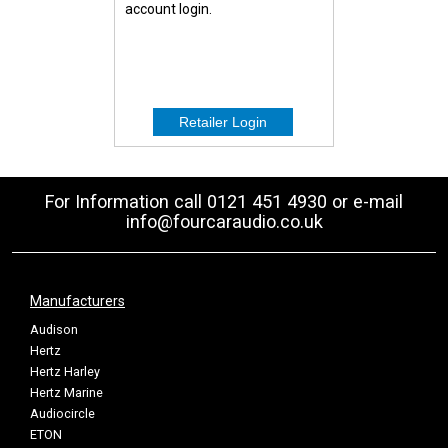
account login.
For Information call 0121 451 4930 or e-mail
info@fourcaraudio.co.uk
Manufacturers
Audison
Hertz
Hertz Harley
Hertz Marine
Audiocircle
ETON