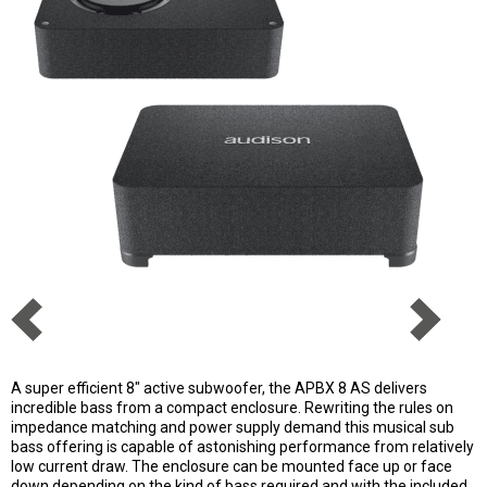
A super efficient 8" active subwoofer, the APBX 8 AS delivers
incredible bass from a compact enclosure. Rewriting the rules on
impedance matching and power supply demand this musical sub
bass offering is capable of astonishing performance from relatively
low current draw. The enclosure can be mounted face up or face
down depending on the kind of bass required and with the included