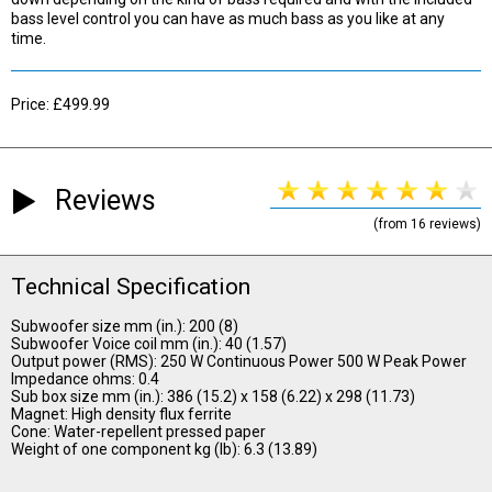
bass level control you can have as much bass as you like at any
time.
Price: £499.99
Reviews
(from 16 reviews)
Technical Specification
Subwoofer size mm (in.): 200 (8)
Subwoofer Voice coil mm (in.): 40 (1.57)
Output power (RMS): 250 W Continuous Power 500 W Peak Power
Impedance ohms: 0.4
Sub box size mm (in.): 386 (15.2) x 158 (6.22) x 298 (11.73)
Magnet: High density flux ferrite
Cone: Water-repellent pressed paper
Weight of one component kg (lb): 6.3 (13.89)