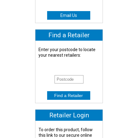
Email Us
Find a Retailer
Enter your postcode to locate
your nearest retailers:
Retailer Login
To order this product, follow
this link to our secure online