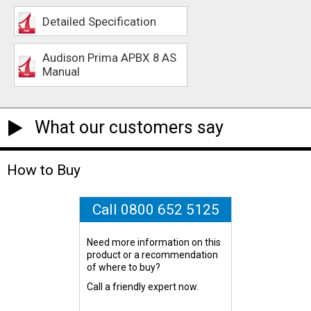
Detailed Specification
Audison Prima APBX 8 AS
Manual
What our customers say
How to Buy
Call 0800 652 5125
Need more information on this
product or a recommendation
of where to buy?
Call a friendly expert now.