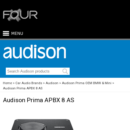
Home
Car Audio Brands
Audison
Audison Prima OEM BMW & Mini
Audison Prima APBX 8 AS
Audison Prima APBX 8 AS