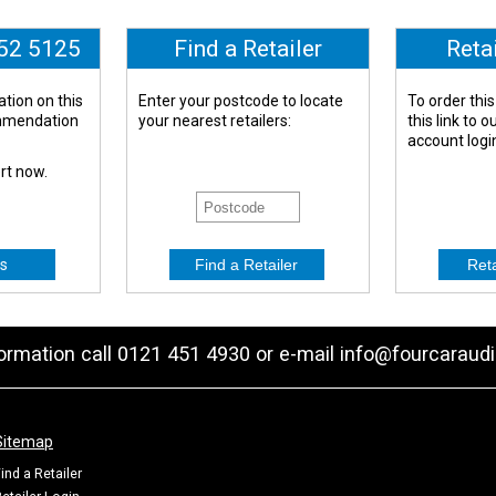
652 5125
Find a Retailer
Reta
tion on this
Enter your postcode to locate
To order this
ommendation
your nearest retailers:
this link to 
account logi
ert now.
s
formation call 0121 451 4930 or e-mail
info@fourcaraudi
Sitemap
ind a Retailer