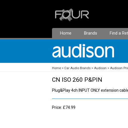
Home
Brands
Find a Ret
Home
Car Audio Brands
Audison
Audison Pr
CN ISO 260 P&PIN
Plug&Play 4ch INPUT ONLY extension cable
Price: £74.99