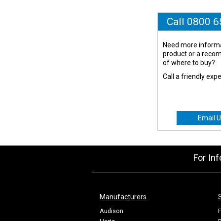
Call 0800 
Need more informa
product or a rec
of where to buy?
Call a friendly exp
Email U
For In
Manufacturers
Audison
F