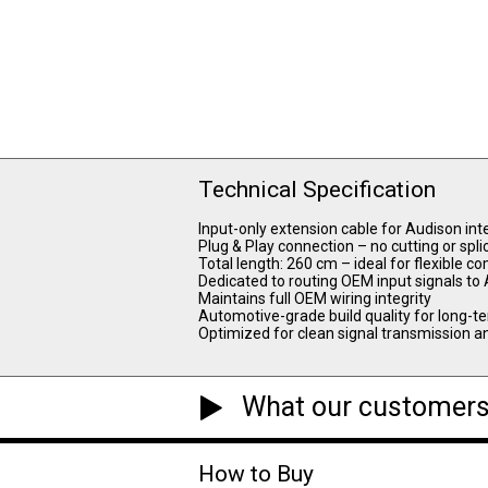
Technical Specification
Input-only extension cable for Audison in
Plug & Play connection – no cutting or spli
Total length: 260 cm – ideal for flexible
Dedicated to routing OEM input signals to
Maintains full OEM wiring integrity
Automotive-grade build quality for long-te
Optimized for clean signal transmission an
What our customers
How to Buy