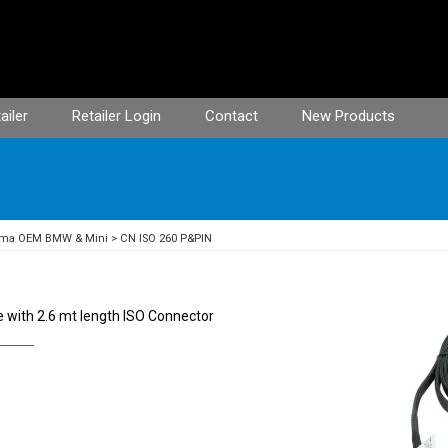
ailer
Retailer Login
Contact
New Products
ima OEM BMW & Mini
CN ISO 260 P&PIN
 with 2.6 mt length ISO Connector