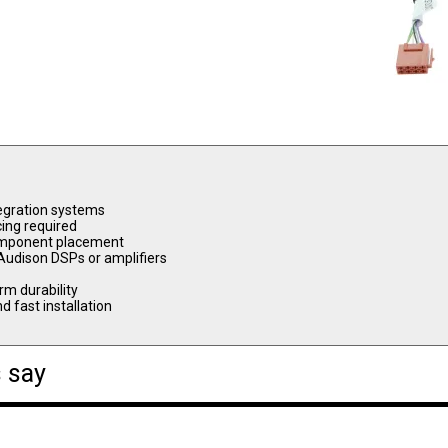
tegration systems
cing required
 component placement
 Audison DSPs or amplifiers
rm durability
d fast installation
 say