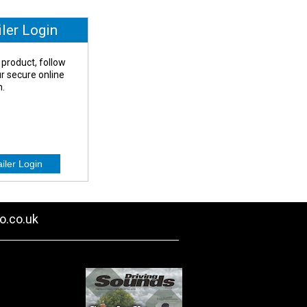
iler Login
 product, follow
our secure online
n.
o.co.uk