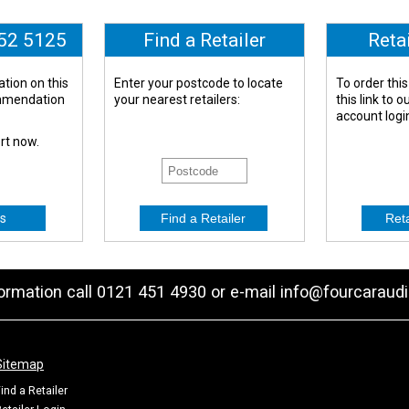
652 5125
Find a Retailer
Reta
tion on this
Enter your postcode to locate
To order this
ommendation
your nearest retailers:
this link to 
account logi
ert now.
s
formation call 0121 451 4930 or e-mail
info@fourcaraudi
Sitemap
ind a Retailer