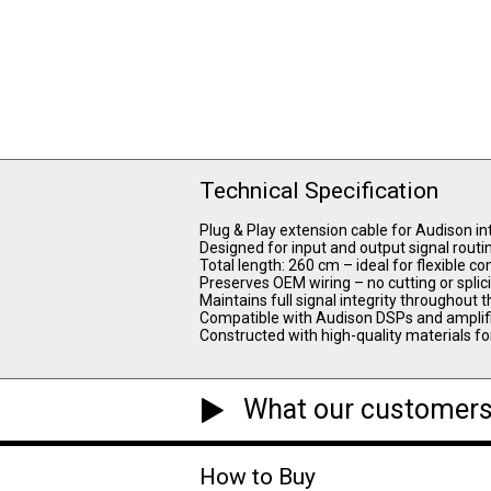
Technical Specification
Plug & Play extension cable for Audison i
Designed for input and output signal routi
Total length: 260 cm – ideal for flexible
Preserves OEM wiring – no cutting or splic
Maintains full signal integrity throughout
Compatible with Audison DSPs and amplif
Constructed with high-quality materials f
What our customers
How to Buy