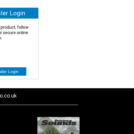
iler Login
 product, follow
our secure online
n.
o.co.uk