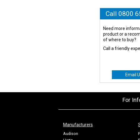
Call 0800 
Need more informa
product or a rec
of where to buy?
Call a friendly exp
Email U
For In
Manufacturers
Audison
F