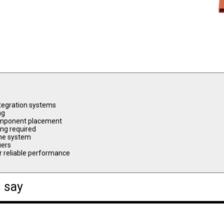
ntegration systems
ng
 component placement
ing required
 the system
iers
or reliable performance
 say