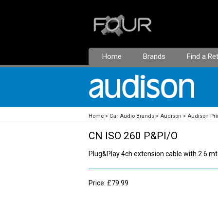
Home
Brands
Find a Ret
Home
Car Audio Brands
Audison
Audison Pr
CN ISO 260 P&PI/O
Plug&Play 4ch extension cable with 2.6 mt
Price: £79.99