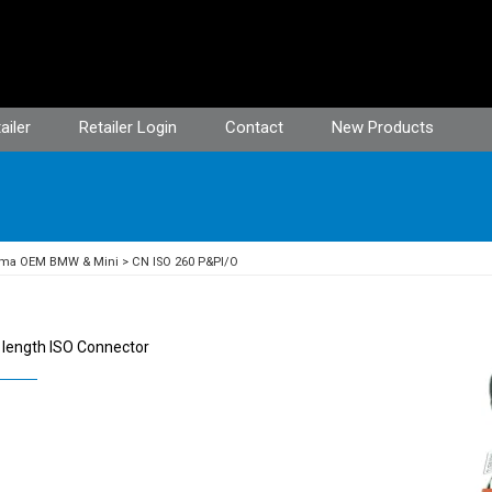
ailer
Retailer Login
Contact
New Products
ima OEM BMW & Mini
CN ISO 260 P&PI/O
 length ISO Connector