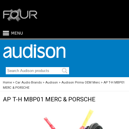
Home
Car Audio Brands
Audison
Audison Prima OEM Merc
AP T-H MBP01
MERC & PORSCHE
AP T-H MBP01 MERC & PORSCHE