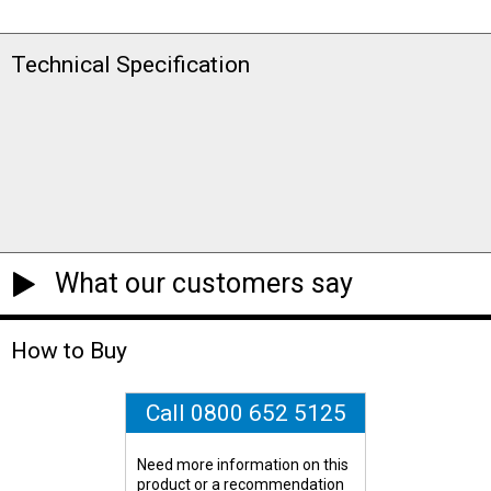
Technical Specification
What our customers say
How to Buy
Call 0800 652 5125
Need more information on this
product or a recommendation