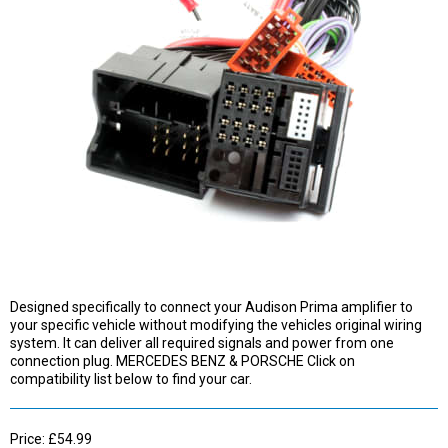
Designed specifically to connect your Audison Prima amplifier to
your specific vehicle without modifying the vehicles original wiring
system. It can deliver all required signals and power from one
connection plug. MERCEDES BENZ & PORSCHE Click on
compatibility list below to find your car.
Price: £54.99