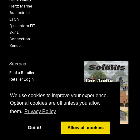
Hertz Marine
Audiocircle
ETON
Q+ custom FIT
Skinz
Connection
Zenec
Sitemap
Find a Retailer
Retailer Login
Privacy Policy
Cookie Settings
We use cookies to improve your experience.
Sitemap
Optional cookies are off unless you allow
them.
Privacy Policy
Got it!
Allow all cookies
© FOUR All rights reserved