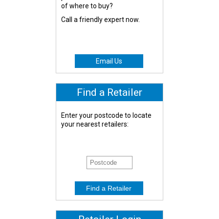
of where to buy?
Call a friendly expert now.
Email Us
Find a Retailer
Enter your postcode to locate
your nearest retailers: