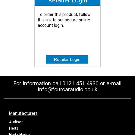
Retailer Login
To order this product, follow
this link to our secure online
account login.
For Information call 0121 451 4930 or e-mail
info@fourcaraudio.co.uk
Manufacturers
Audison
Hertz
Hertz Harley