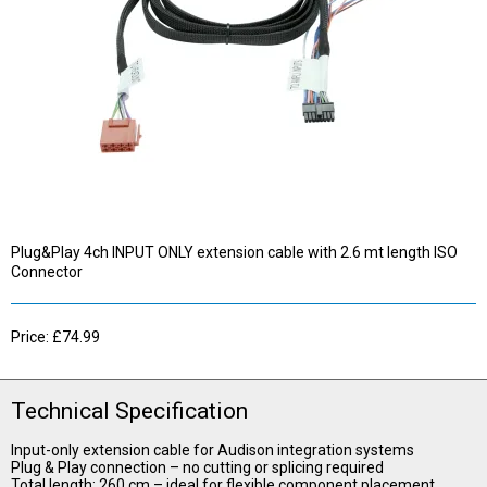
Plug&Play 4ch INPUT ONLY extension cable with 2.6 mt length ISO
Connector
Price: £74.99
Technical Specification
Input-only extension cable for Audison integration systems
Plug & Play connection – no cutting or splicing required
Total length: 260 cm – ideal for flexible component placement