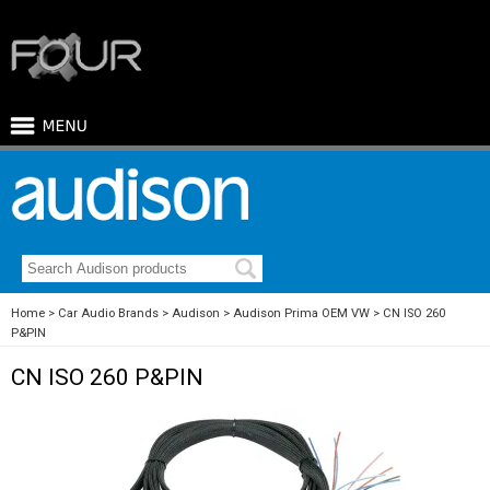
Home
Car Audio Brands
Audison
Audison Prima OEM VW
CN ISO 260
P&PIN
CN ISO 260 P&PIN