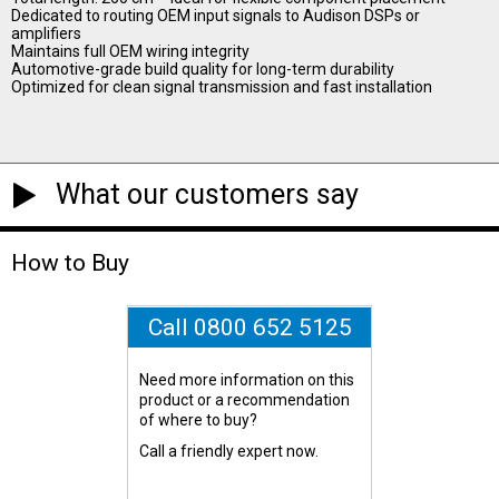
Dedicated to routing OEM input signals to Audison DSPs or
amplifiers
Maintains full OEM wiring integrity
Automotive-grade build quality for long-term durability
Optimized for clean signal transmission and fast installation
What our customers say
How to Buy
Call 0800 652 5125
Need more information on this
product or a recommendation
of where to buy?
Call a friendly expert now.