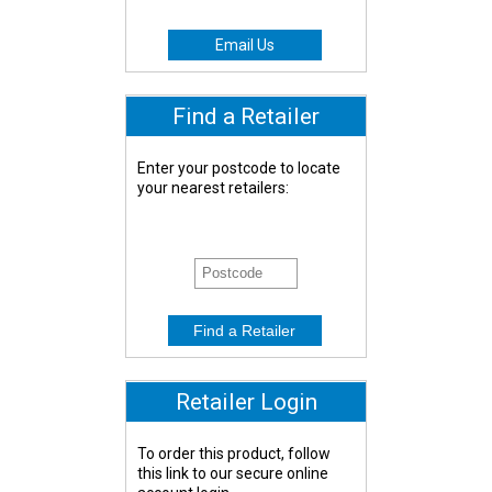
Email Us
Find a Retailer
Enter your postcode to locate
your nearest retailers:
Retailer Login
To order this product, follow
this link to our secure online