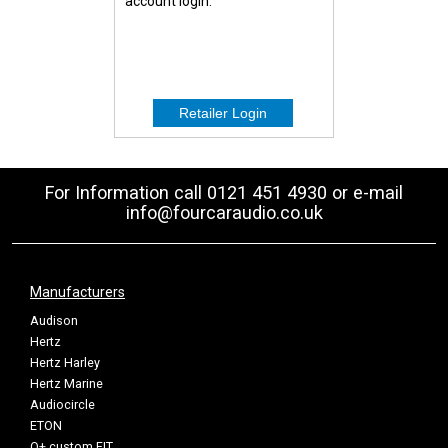
account login.
For Information call 0121 451 4930 or e-mail
info@fourcaraudio.co.uk
Manufacturers
Audison
Hertz
Hertz Harley
Hertz Marine
Audiocircle
ETON
Q+ custom FIT