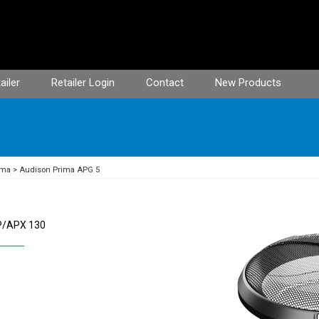
ailer
Retailer Login
Contact
New Products
ima
Audison Prima APG 5
AP/APX 130