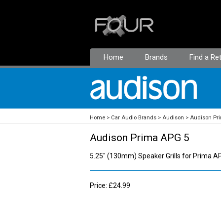
Home
Brands
Find a Ret
Home
Car Audio Brands
Audison
Audison Pr
Audison Prima APG 5
5.25" (130mm) Speaker Grills for Prima 
Price: £24.99