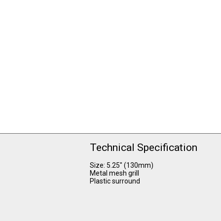
Technical Specification
Size: 5.25" (130mm)
Metal mesh grill
Plastic surround