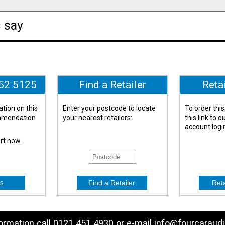
 say
652 5125
Find a Retailer
Reta
tion on this
Enter your postcode to locate
To order this
ommendation
your nearest retailers:
this link to 
account logi
ert now.
s
formation call 0121 451 4930 or e-mail
info@fourcaraudi