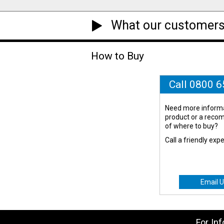
What our customers
How to Buy
Call 0800 
Need more informa
product or a rec
of where to buy?
Call a friendly exp
Email U
For In