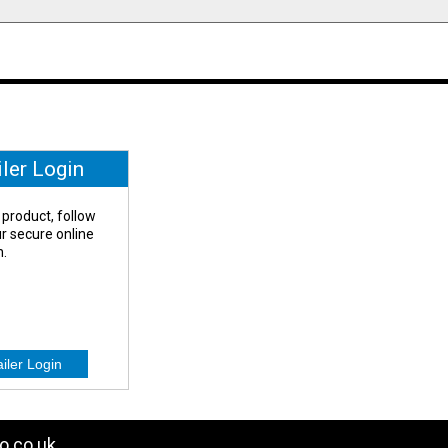
iler Login
 product, follow
our secure online
n.
o.co.uk