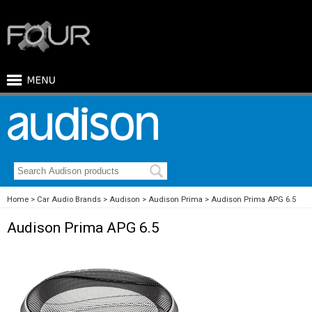
Home
Car Audio Brands
Audison
Audison Prima
Audison Prima APG 6.5
Audison Prima APG 6.5