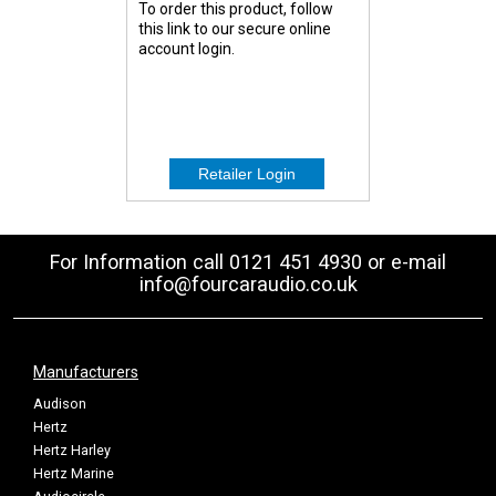
To order this product, follow
this link to our secure online
account login.
For Information call 0121 451 4930 or e-mail
info@fourcaraudio.co.uk
Manufacturers
Audison
Hertz
Hertz Harley
Hertz Marine