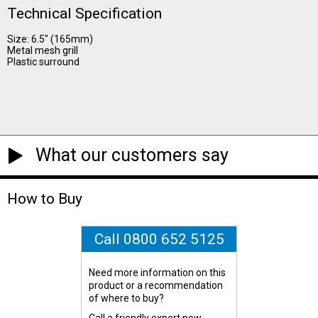
Technical Specification
Size: 6.5" (165mm)
Metal mesh grill
Plastic surround
What our customers say
How to Buy
Call 0800 652 5125
Need more information on this
product or a recommendation
of where to buy?