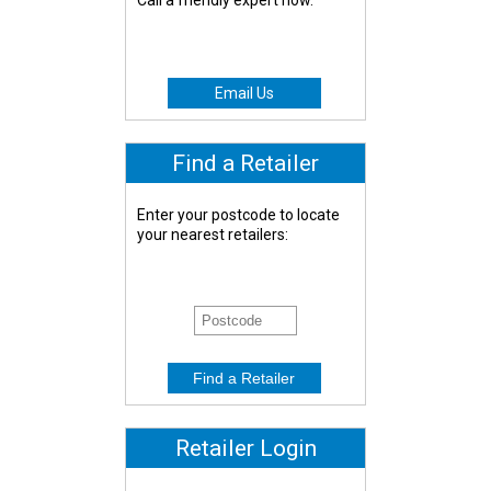
Call a friendly expert now.
Email Us
Find a Retailer
Enter your postcode to locate
your nearest retailers:
Retailer Login