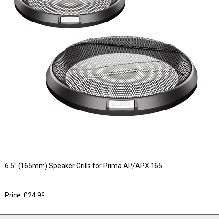
6.5" (165mm) Speaker Grills for Prima AP/APX 165
Price: £24.99