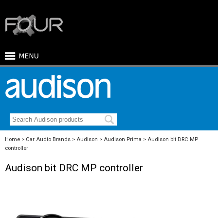
Home
Car Audio Brands
Audison
Audison Prima
Audison bit DRC MP
controller
Audison bit DRC MP controller