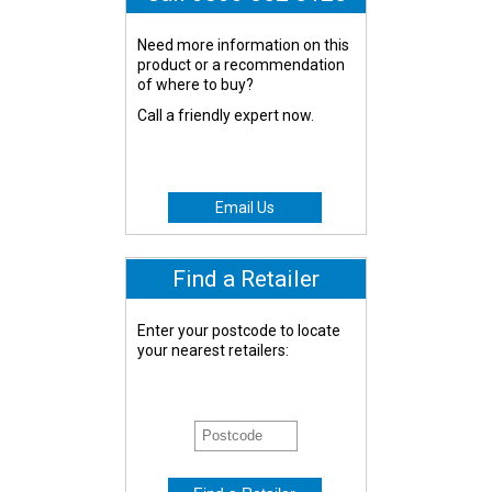
Need more information on this
product or a recommendation
of where to buy?
Call a friendly expert now.
Email Us
Find a Retailer
Enter your postcode to locate
your nearest retailers: