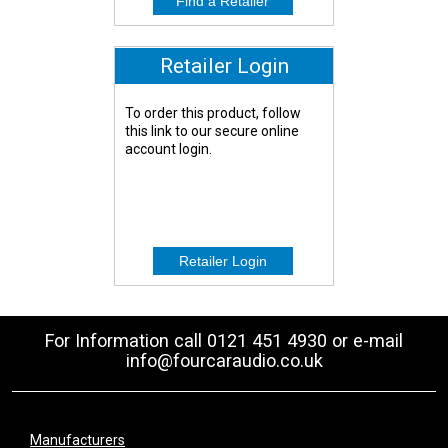
Retailer Login
To order this product, follow
this link to our secure online
account login.
For Information call 0121 451 4930 or e-mail
info@fourcaraudio.co.uk
Manufacturers