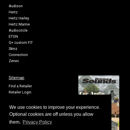
Audison
Hertz
Hertz Harley
Hertz Marine
Audiocircle
ETON
Q+ custom FIT
Skinz
Connection
Zenec
Sitemap
Find a Retailer
Retailer Login
Privacy Policy
Cookie Settings
We use cookies to improve your experience.
Sitemap
Optional cookies are off unless you allow
them.
Privacy Policy