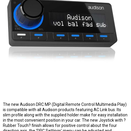
The new Audison DRC MP (Digital Remote Control Multimedia Play)
is compatible with all Audison products featuring AC Link bus. Its
slim profile along with the supplied holder make for easy installation
in the most convenient position in your car. The new Joystick with ?
Rubber Touch? finish allows for positive control about the four
direction axis, the 'DRC Settings' menu can be adjusted and