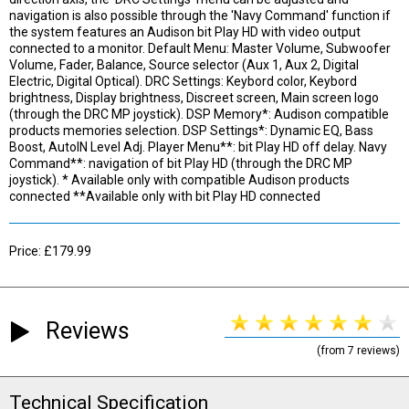
navigation is also possible through the 'Navy Command' function if
the system features an Audison bit Play HD with video output
connected to a monitor. Default Menu: Master Volume, Subwoofer
Volume, Fader, Balance, Source selector (Aux 1, Aux 2, Digital
Electric, Digital Optical). DRC Settings: Keybord color, Keybord
brightness, Display brightness, Discreet screen, Main screen logo
(through the DRC MP joystick). DSP Memory*: Audison compatible
products memories selection. DSP Settings*: Dynamic EQ, Bass
Boost, AutoIN Level Adj. Player Menu**: bit Play HD off delay. Navy
Command**: navigation of bit Play HD (through the DRC MP
joystick). * Available only with compatible Audison products
connected **Available only with bit Play HD connected
Price: £179.99
Reviews
(from 7 reviews)
Technical Specification