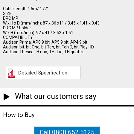
Cable length 4.5m/ 177"
SIZE
DRC MP
W x H x D (mm/inch): 87 x 36 x11 / 3.45 x 1.41 x 0.43
DRC MP holder:
W x H (mm/inch): 92 x 41 / 3.62 x 1.61
COMPATIBILITY
Audison Prima: AP8.9 bit, AP5.9 bit, AP4.9 bit
Audison bit: bit One, bit Ten, bit Ten D, bit Play HD
Audison Thesis: TH uno, TH due, TH quattro
Detailed Specification
What our customers say
How to Buy
Call 0800 652 5125