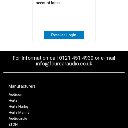
account login.
For Information call 0121 451 4930 or e-mail
info@fourcaraudio.co.uk
Manufacturers
Audison
Hertz
Hertz Harley
Hertz Marine
Audiocircle
ETON