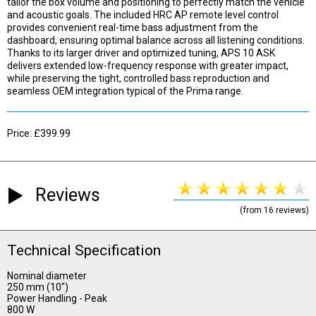
tailor the box volume and positioning to perfectly match the vehicle
and acoustic goals. The included HRC AP remote level control
provides convenient real-time bass adjustment from the
dashboard, ensuring optimal balance across all listening conditions.
Thanks to its larger driver and optimized tuning, APS 10 ASK
delivers extended low-frequency response with greater impact,
while preserving the tight, controlled bass reproduction and
seamless OEM integration typical of the Prima range.
Price: £399.99
Reviews
(from 16 reviews)
Technical Specification
Nominal diameter
250 mm (10")
Power Handling - Peak
800 W