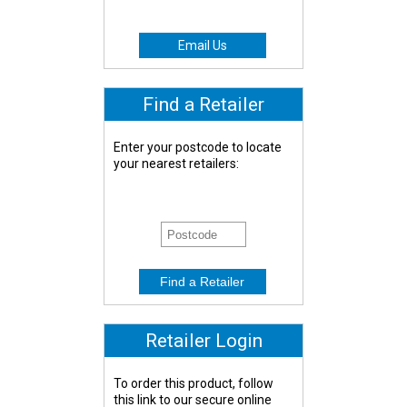
Email Us
Find a Retailer
Enter your postcode to locate
your nearest retailers:
Retailer Login
To order this product, follow
this link to our secure online