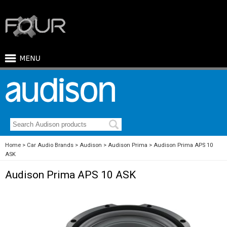
Home
Car Audio Brands
Audison
Audison Prima
Audison Prima APS 10
ASK
Audison Prima APS 10 ASK