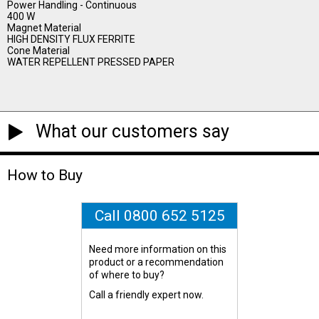
Power Handling - Continuous
400 W
Magnet Material
HIGH DENSITY FLUX FERRITE
Cone Material
WATER REPELLENT PRESSED PAPER
What our customers say
How to Buy
Call 0800 652 5125
Need more information on this
product or a recommendation
of where to buy?
Call a friendly expert now.