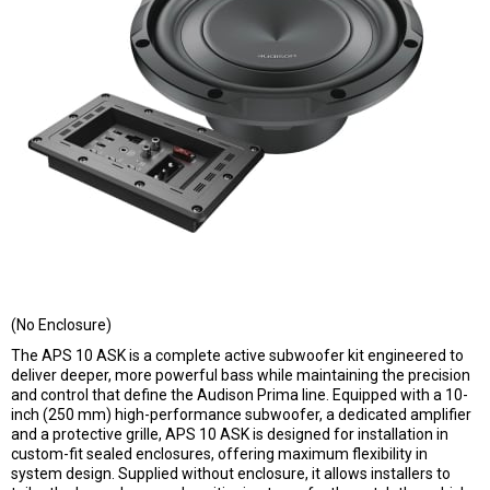
(No Enclosure)
The APS 10 ASK is a complete active subwoofer kit engineered to
deliver deeper, more powerful bass while maintaining the precision
and control that define the Audison Prima line. Equipped with a 10-
inch (250 mm) high-performance subwoofer, a dedicated amplifier
and a protective grille, APS 10 ASK is designed for installation in
custom-fit sealed enclosures, offering maximum flexibility in
system design. Supplied without enclosure, it allows installers to