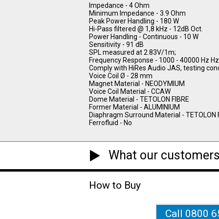
Impedance - 4 Ohm
Minimum Impedance - 3.9 Ohm
Peak Power Handling - 180 W
Hi-Pass filtered @ 1,8 kHz - 12dB Oct.
Power Handling - Continuous - 10 W
Sensitivity - 91 dB
SPL measured at 2.83V/1m;
Frequency Response - 1000 - 40000 Hz Hz
Comply with HiRes Audio JAS, testing cond
Voice Coil Ø - 28 mm
Magnet Material - NEODYMIUM
Voice Coil Material - CCAW
Dome Material - TETOLON FIBRE
Former Material - ALUMINIUM
Diaphragm Surround Material - TETOLON 
Ferrofluid - No
What our customers
How to Buy
Call 0800 