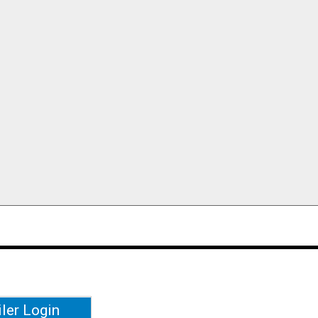
iler Login