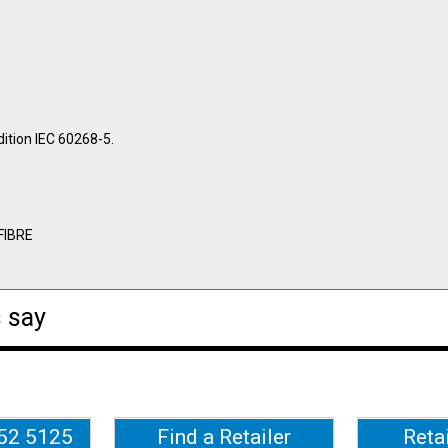
ition IEC 60268-5.
FIBRE
 say
652 5125
Find a Retailer
Reta