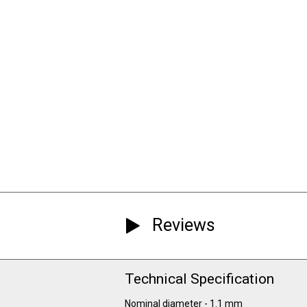
Reviews
Technical Specification
Nominal diameter - 1.1 mm