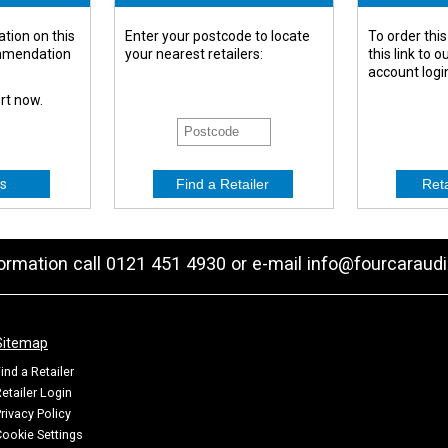
tion on this
Enter your postcode to locate
To order this
ommendation
your nearest retailers:
this link to 
account logi
ert now.
s
formation call 0121 451 4930 or e-mail
info@fourcaraudi
Sitemap
ind a Retailer
etailer Login
rivacy Policy
ookie Settings