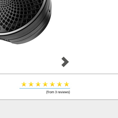
(from 3 reviews)