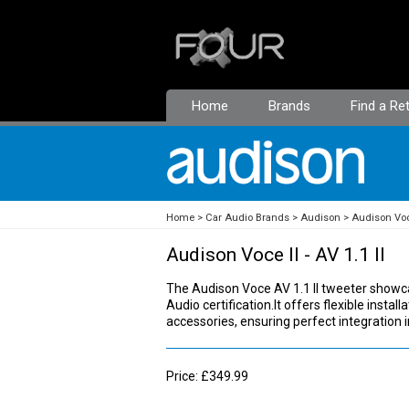
Home
Brands
Find a Ret
Home
Car Audio Brands
Audison
Audison Voc
Audison Voce II - AV 1.1 II
The Audison Voce AV 1.1 II tweeter showc
Audio certification.It offers flexible insta
accessories, ensuring perfect integration 
Price: £349.99