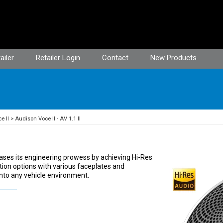
ailer
Retailer Login
Contact
New Products
e II
Audison Voce II - AV 1.1 II
ases its engineering prowess by achieving Hi-Res
llation options with various faceplates and
into any vehicle environment.