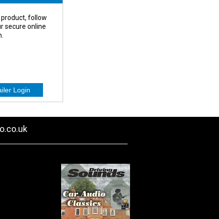
 product, follow
our secure online
n.
o.co.uk