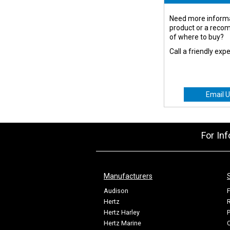
Need more informa
product or a rec
of where to buy?
Call a friendly exp
Email U
For In
Manufacturers
Audison
F
Hertz
R
Hertz Harley
P
Hertz Marine
C