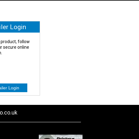
iler Login
 product, follow
our secure online
n.
o.co.uk