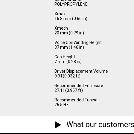
POLYPROPYLENE
Xmax
16.8 mm (0.66 in)
Xmech
20 mm (0.79 in)
Voice Coil Winding Height
37 mm (1.46 in)
Gap Height
7 mm (0.28 in)
Driver Displacement Volume
0.9 l (0.032 ft)
Recommended Enclosure
27.1 l (0.957 ft)
Recommended Tuning
26.5 Hz
What our customers