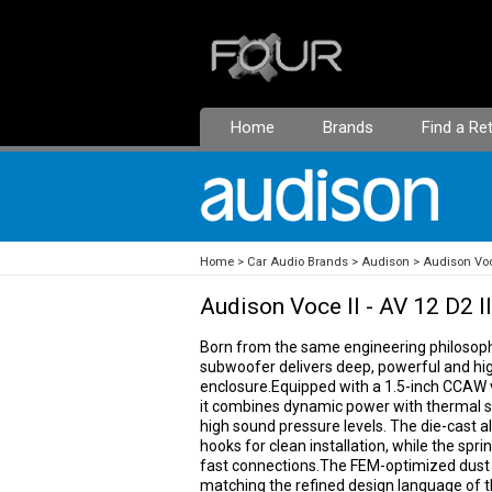
Home
Brands
Find a Ret
Home
Car Audio Brands
Audison
Audison Voc
Audison Voce II - AV 12 D2 II
Born from the same engineering philosophy 
subwoofer delivers deep, powerful and hig
enclosure.Equipped with a 1.5-inch CCAW 
it combines dynamic power with thermal st
high sound pressure levels. The die-cast 
hooks for clean installation, while the sp
fast connections.The FEM-optimized dust c
matching the refined design language of t