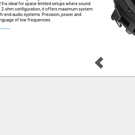
 II is ideal for space-limited setups where sound
al 2-ohm configuration, it offers maximum system
high-end audio systems. Precision, power and
anguage of low frequencies.