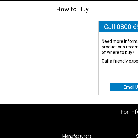
How to Buy
Call 0800 
Need more informa
product or a rec
of where to buy?
Call a friendly exp
Email U
For In
Manufacturers