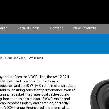
ailer
Retailer Login
Contact
New Products
e II
Audison Voce II - AV 12 D2 II
that defines the VOCE II line, the AV 12 D2 II
hly controlled bass in a compact sealed
voice coil and a 550 W RMS-rated motor structure,
ability, ensuring consistent performance even at
aluminum basket integrates dual cable-routing
ring-loaded terminals support 8 AWG cables and
ap increases rigidity and damping, perfectly
he VOCE II range. Engineered to perform at its