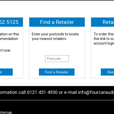
652 5125
Find a Retailer
Reta
tion on this
Enter your postcode to locate
To order this
ommendation
your nearest retailers:
this link to 
account logi
ert now.
s
formation call 0121 451 4930 or e-mail
info@fourcaraudi
Sitemap