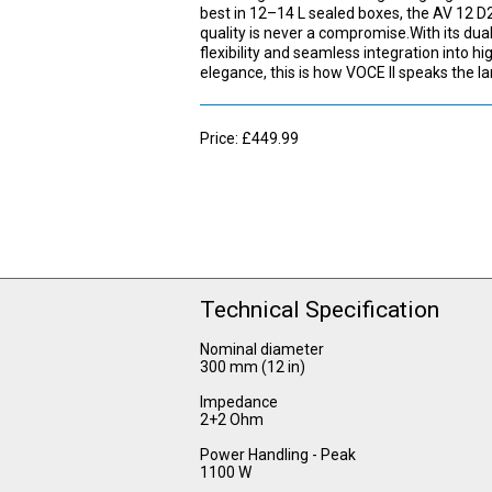
best in 12–14 L sealed boxes, the AV 12 D2
quality is never a compromise.With its du
flexibility and seamless integration into 
elegance, this is how VOCE II speaks the l
Price: £449.99
Technical Specification
Nominal diameter
300 mm (12 in)
Impedance
2+2 Ohm
Power Handling - Peak
1100 W