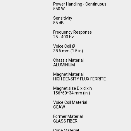
Power Handling - Continuous
550 W
Sensitivity
85 dB
Frequency Response
25 - 400 Hz
Voice Coil Ø
38.6 mm (1.5 in)
Chassis Material
ALUMINIUM
Magnet Material
HIGH DENSITY FLUX FERRITE
Magnet size D x d x h
156*60*34 mm (in.)
Voice Coil Material
CCAW
Former Material
GLASS FIBER
Cone Material