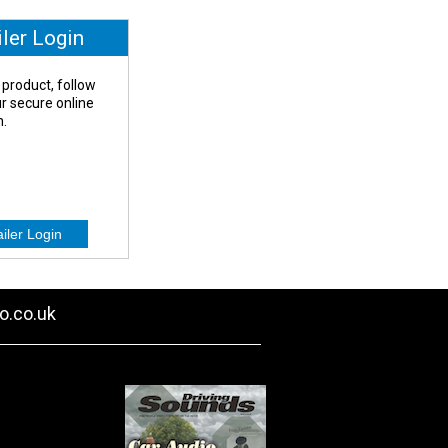
iler Login
 product, follow
our secure online
n.
o.co.uk