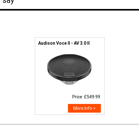
 say
Audison Voce II - AV 3.0 II
Price: £549.99
More Info >