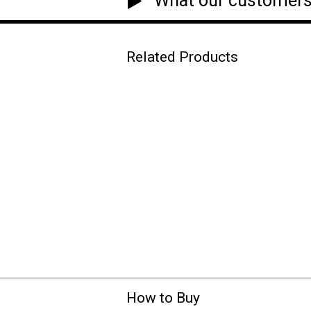
What our customers
Related Products
How to Buy