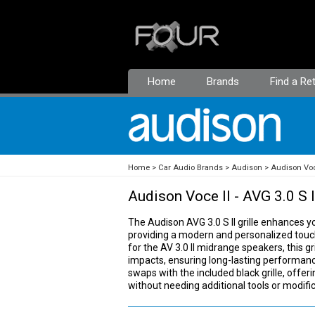
Home
Brands
Find a Ret
Home
Car Audio Brands
Audison
Audison Voc
Audison Voce II - AVG 3.0 S I
The Audison AVG 3.0 S II grille enhances you
providing a modern and personalized touch t
for the AV 3.0 II midrange speakers, this gr
impacts, ensuring long-lasting performanc
swaps with the included black grille, offeri
without needing additional tools or modific