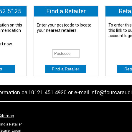
652 5125
Find a Retailer
Reta
tion on this
Enter your postcode to locate
To order this
ommendation
your nearest retailers:
this link to 
account logi
ert now.
s
formation call 0121 451 4930 or e-mail
info@fourcaraudi
Sitemap
ind a Retailer
etailer Login