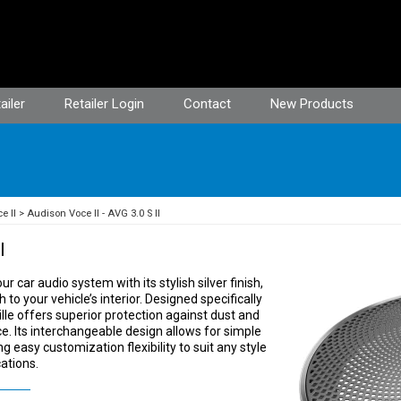
ailer
Retailer Login
Contact
New Products
e II
Audison Voce II - AVG 3.0 S II
I
r car audio system with its stylish silver finish,
o your vehicle’s interior. Designed specifically
ille offers superior protection against dust and
e. Its interchangeable design allows for simple
ng easy customization flexibility to suit any style
ations.