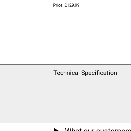
Price: £129.99
Technical Specification