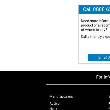
Call 0800 
Need more informa
product or a rec
of where to buy?
Call a friendly exp
Email U
For In
Manufacturers
Audison
F
Hertz
R