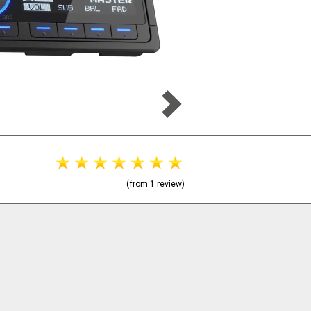
(from 1 review)