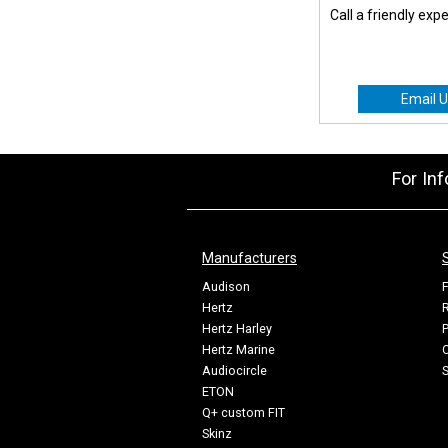
Call a friendly exp
Email U
For In
Manufacturers
Audison
F
Hertz
R
Hertz Harley
P
Hertz Marine
C
Audiocircle
ETON
Q+ custom FIT
Skinz