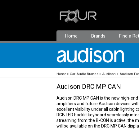
Home
Brands
Find a Ret
Home
Car Audio Brands
Audison
Audison Fo
Audison DRC MP CAN
Audison DRC MP CAN is the new high-end r
amplifiers and future Audison devices wit
excellent visibility under all cabin lightin
RGB LED backlit keyboard seamlessly inte
streaming from the B-CON is active, the m
will be available on the DRC MP CAN displa