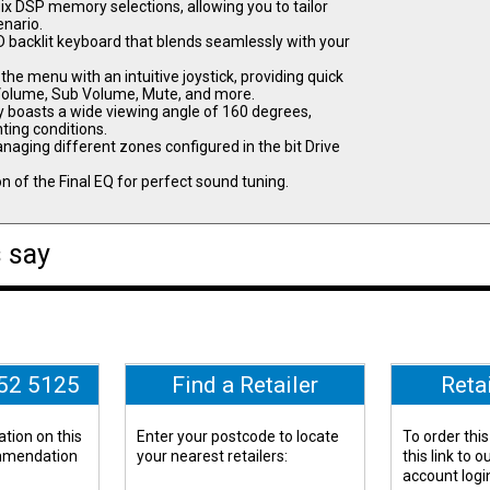
ix DSP memory selections, allowing you to tailor
enario.
 backlit keyboard that blends seamlessly with your
e menu with an intuitive joystick, providing quick
 Volume, Sub Volume, Mute, and more.
y boasts a wide viewing angle of 160 degrees,
hting conditions.
ing different zones configured in the bit Drive
n of the Final EQ for perfect sound tuning.
 say
652 5125
Find a Retailer
Reta
tion on this
Enter your postcode to locate
To order this
ommendation
your nearest retailers:
this link to 
account logi