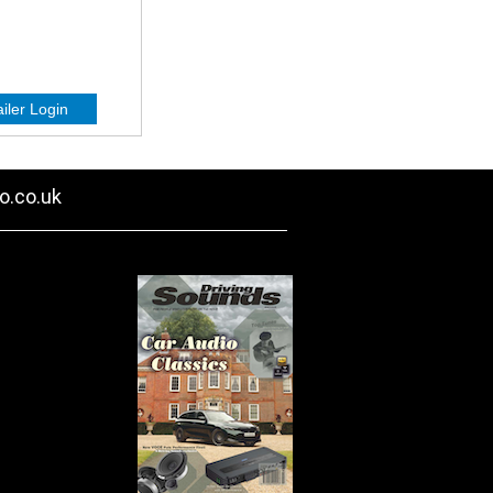
o.co.uk