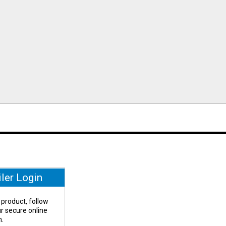
iler Login
 product, follow
our secure online
n.