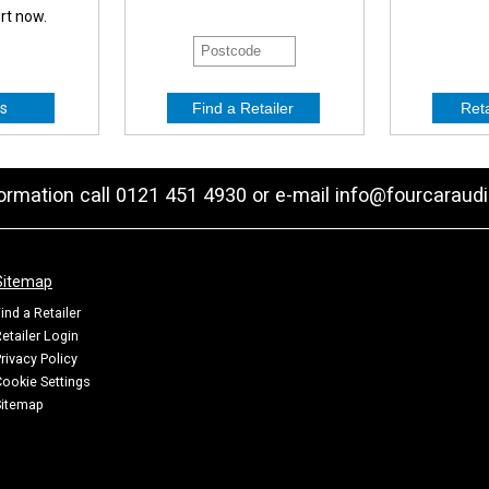
ert now.
s
formation call 0121 451 4930 or e-mail
info@fourcaraudi
Sitemap
ind a Retailer
etailer Login
rivacy Policy
ookie Settings
Sitemap