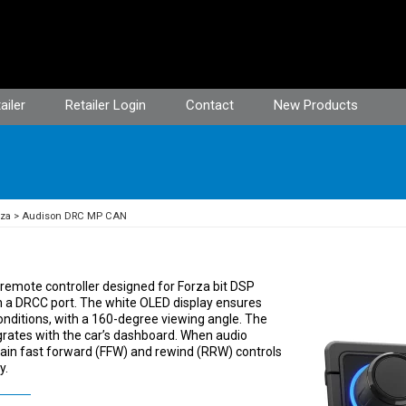
ailer
Retailer Login
Contact
New Products
rza
Audison DRC MP CAN
emote controller designed for Forza bit DSP
h a DRCC port. The white OLED display ensures
g conditions, with a 160-degree viewing angle. The
grates with the car’s dashboard. When audio
ain fast forward (FFW) and rewind (RRW) controls
y.