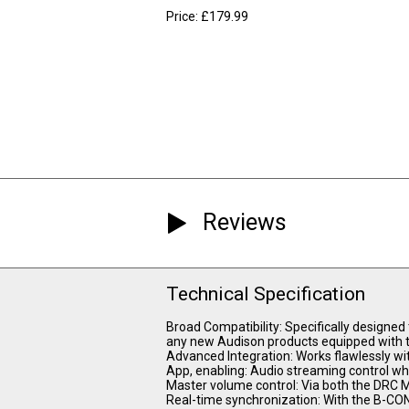
Price: £179.99
Reviews
Technical Specification
Broad Compatibility: Specifically designed
any new Audison products equipped with 
Advanced Integration: Works flawlessly w
App, enabling: Audio streaming control wh
Master volume control: Via both the DRC 
Real-time synchronization: With the B-CON