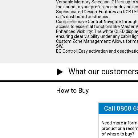
Versatile Memory Selection: Offers up to s
the sound to your preference or driving sc
Sophisticated Design: Features an RGB LED
car’s dashboard aesthetics.
Comprehensive Control: Navigate through th
access to essential functions like Master
Enhanced Visibility: The white OLED displa
ensuring clear visibility under any cabin lig
Custom Zone Management: Allows for manag
SW.
EQ Control: Easy activation and deactivatio
What our customers
How to Buy
Call 0800 
Need more informa
product or a rec
of where to buy?