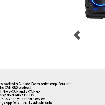
 to work with Audison Forza series amplifiers and
the CAN BUS protocol.
ith the B-CON and B-CON go.
en paired with a B-CON.
MP CAN and your mobile device.
 go App for on-the-fly adjustments.