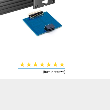
(from 2 reviews)