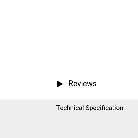
Reviews
Technical Specification