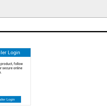
iler Login
 product, follow
our secure online
n.