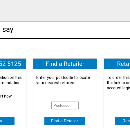
 say
652 5125
Find a Retailer
Reta
tion on this
Enter your postcode to locate
To order this
ommendation
your nearest retailers:
this link to 
account logi
ert now.
s