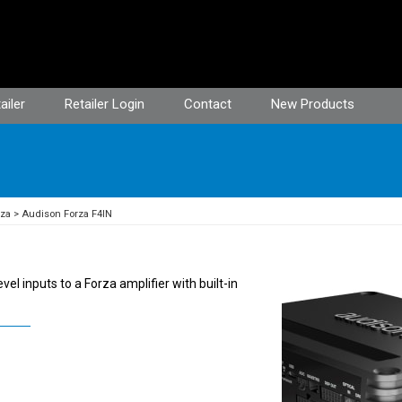
ailer
Retailer Login
Contact
New Products
rza
Audison Forza F4IN
el inputs to a Forza amplifier with built-in