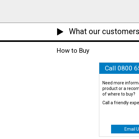
What our customers
How to Buy
Call 0800 
Need more informa
product or a rec
of where to buy?
Call a friendly exp
Email U