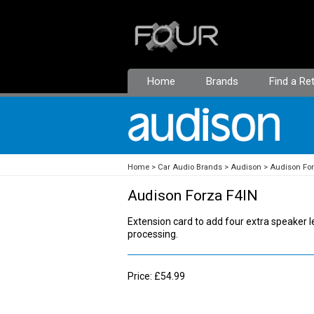
Home
Brands
Find a Ret
Home
Car Audio Brands
Audison
Audison Fo
Audison Forza F4IN
Extension card to add four extra speaker lev
processing.
Price: £54.99