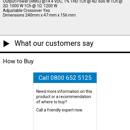
Output Power (RMS) @14.4 VDC, 1% THD 1Ch @ 4Ω: 600 W 1Ch @
2Ω: 1000 W 1Ch @ 1Ω: 1200 W
Adjustable Crossover Yes
Dimensions 240mm x 47 mm x 156 mm
What our customers say
How to Buy
Call 0800 652 5125
Need more information on this
product or a recommendation
of where to buy?
Call a friendly expert now.