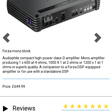
Forza mono block
Audiophile compact high-power class-D amplifier. Mono amplifier
producing 1 x 600 at 4 ohms, 1000 X 1 at 2 ohms or 1200 x 1 at 1
ohms in superb quality. A companion to a Forza DSP-equipped
amplifier or for use with a standalone DSP.
Price: £649.99
Reviews