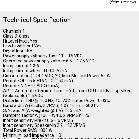
(from 1 review)
Technical Specification
Channels 1
Class D-Class
Hi Level Input Yes
Low Level Input Yes
Digital Input No
Power supply voltage / fuse 11 ÷ 15 VDC
Operating power supply voltage 6.5 ÷ 17.5 VDC
Idling current 1.3 A
Idling current when off 0.005 mA
Consumption @ 14.4 VDC, 2Ω, Max Musical Power 65 A
Remote OUT 6.5 ÷15 VDC (150 mA)
Remote IN 4 ÷15 VDC (1 mA)
ART - Automatic Remote Turn on/off from OUTPUT BTL speakers
(Selectable) 1.5 VDC
Distortion - THD @ 100 Hz, 4Ω, 70% Rated Power 0.03%
Bandwidth A (-3 dB, 2 VRMS, 4 Ω): 10 Hz ÷ 500 Hz
S/N ratio A (A weighted @ 1 V): 105 dBA
Damping factor A (100 Hz, 4Ω, 2 VRMS): 125
Input sensitivity Pre-In 0.6 ÷ 6 VRMS
Input sensitivity Speaker-In 2.2 ÷ 22 VRMS
Total Power RMS 1000 W
Minimum load impedance 1 Ω