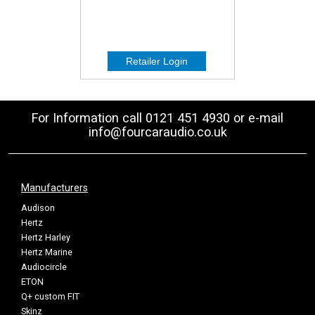
For Information call 0121 451 4930 or e-mail
info@fourcaraudio.co.uk
Manufacturers
Audison
Hertz
Hertz Harley
Hertz Marine
Audiocircle
ETON
Q+ custom FIT
Skinz