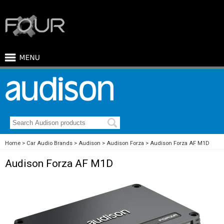
Home
Car Audio Brands
Audison
Audison Forza
Audison Forza AF M1D
Audison Forza AF M1D