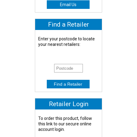
Email Us
Find a Retailer
Enter your postcode to locate
your nearest retailers:
Retailer Login
To order this product, follow
this link to our secure online
account login.