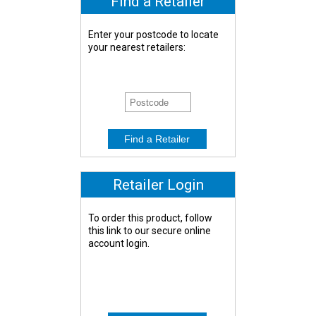
Find a Retailer
Enter your postcode to locate
your nearest retailers:
Retailer Login
To order this product, follow
this link to our secure online
account login.