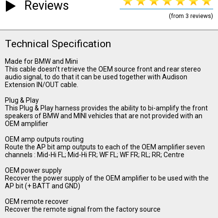
Reviews
(from 3 reviews)
Technical Specification
Made for BMW and Mini
This cable doesn’t retrieve the OEM source front and rear stereo
audio signal, to do that it can be used together with Audison
Extension IN/OUT cable.
Plug & Play
This Plug & Play harness provides the ability to bi-amplify the front
speakers of BMW and MINI vehicles that are not provided with an
OEM amplifier
OEM amp outputs routing
Route the AP bit amp outputs to each of the OEM amplifier seven
channels : Mid-Hi FL; Mid-Hi FR; WF FL; WF FR; RL; RR; Centre
OEM power supply
Recover the power supply of the OEM amplifier to be used with the
AP bit (+ BATT and GND)
OEM remote recover
Recover the remote signal from the factory source