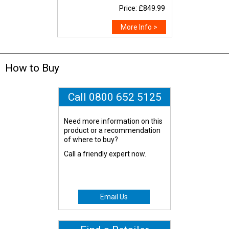
Price: £849.99
More Info >
How to Buy
Call 0800 652 5125
Need more information on this
product or a recommendation
of where to buy?
Call a friendly expert now.
Email Us