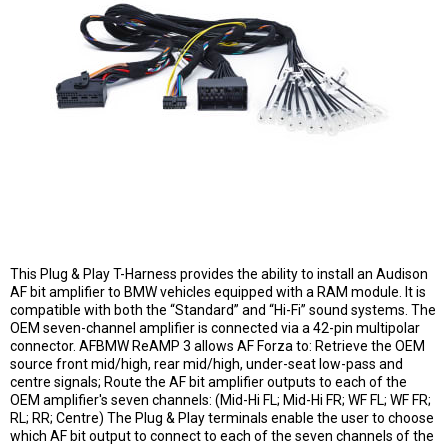
This Plug & Play T-Harness provides the ability to install an Audison
AF bit amplifier to BMW vehicles equipped with a RAM module. It is
compatible with both the “Standard” and “Hi-Fi” sound systems. The
OEM seven-channel amplifier is connected via a 42-pin multipolar
connector. AFBMW ReAMP 3 allows AF Forza to: Retrieve the OEM
source front mid/high, rear mid/high, under-seat low-pass and
centre signals; Route the AF bit amplifier outputs to each of the
OEM amplifier's seven channels: (Mid-Hi FL; Mid-Hi FR; WF FL; WF FR;
RL; RR; Centre) The Plug & Play terminals enable the user to choose
which AF bit output to connect to each of the seven channels of the