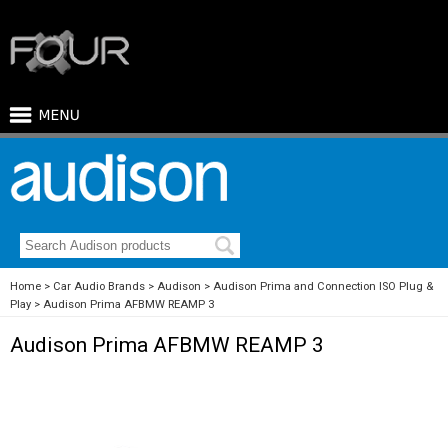
Home
Car Audio Brands
Audison
Audison Prima and Connection ISO Plug &
Play
Audison Prima AFBMW REAMP 3
Audison Prima AFBMW REAMP 3