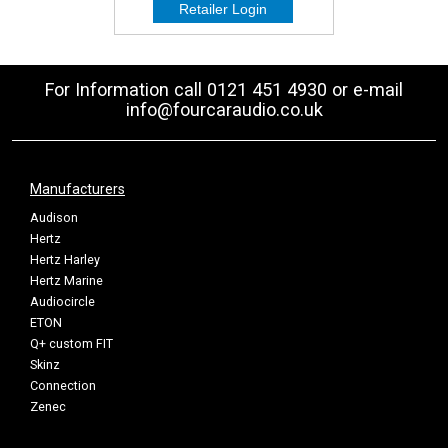
For Information call 0121 451 4930 or e-mail
info@fourcaraudio.co.uk
Manufacturers
Audison
Hertz
Hertz Harley
Hertz Marine
Audiocircle
ETON
Q+ custom FIT
Skinz
Connection
Zenec