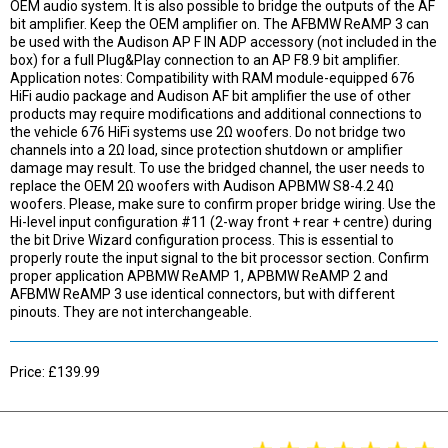
OEM audio system. It is also possible to bridge the outputs of the AF
bit amplifier. Keep the OEM amplifier on. The AFBMW ReAMP 3 can
be used with the Audison AP F IN ADP accessory (not included in the
box) for a full Plug&Play connection to an AP F8.9 bit amplifier.
Application notes: Compatibility with RAM module-equipped 676
HiFi audio package and Audison AF bit amplifier the use of other
products may require modifications and additional connections to
the vehicle 676 HiFi systems use 2Ω woofers. Do not bridge two
channels into a 2Ω load, since protection shutdown or amplifier
damage may result. To use the bridged channel, the user needs to
replace the OEM 2Ω woofers with Audison APBMW S8-4.2 4Ω
woofers. Please, make sure to confirm proper bridge wiring. Use the
Hi-level input configuration #11 (2-way front + rear + centre) during
the bit Drive Wizard configuration process. This is essential to
properly route the input signal to the bit processor section. Confirm
proper application APBMW ReAMP 1, APBMW ReAMP 2 and
AFBMW ReAMP 3 use identical connectors, but with different
pinouts. They are not interchangeable.
Price: £139.99