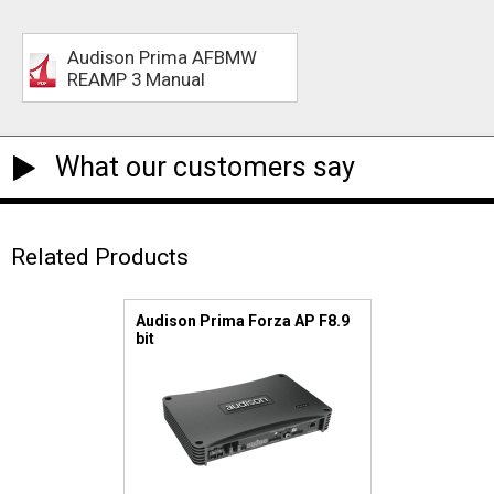
Audison Prima AFBMW
REAMP 3 Manual
What our customers say
Related Products
Audison Prima Forza AP F8.9
bit