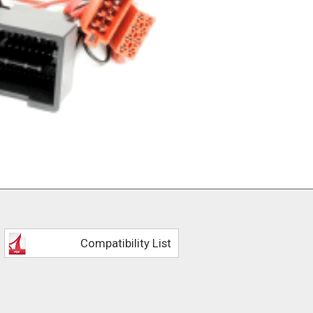
Compatibility List