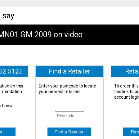
 say
GMN01 GM 2009 on video
652 5125
Find a Retailer
Reta
tion on this
Enter your postcode to locate
To order this
ommendation
your nearest retailers:
this link to 
account logi
ert now.
s