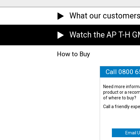
What our customers
Watch the AP T-H 
How to Buy
Call 0800 
Need more informa
product or a rec
of where to buy?
Call a friendly exp
Email U