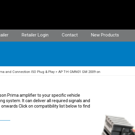
ailer
Retailer Login
Contact
New Products
ma and Connection ISO Plug & Play
AP T-H GMN01 GM 2009 on
on Prima amplifier to your specific vehicle
ng system. It can deliver all required signals and
nwards Click on compatibility list below to find