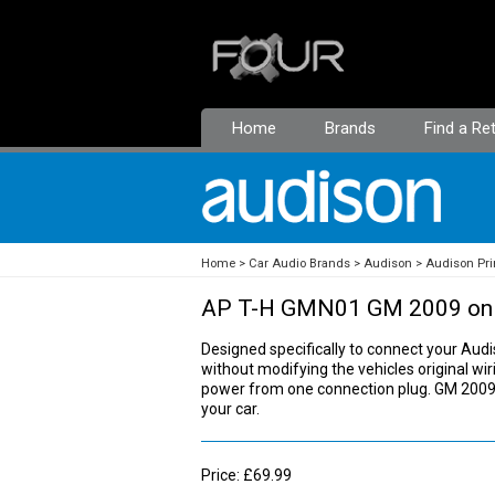
Home
Brands
Find a Ret
Home
Car Audio Brands
Audison
Audison Pri
AP T-H GMN01 GM 2009 on
Designed specifically to connect your Audis
without modifying the vehicles original wiri
power from one connection plug. GM 2009 o
your car.
Price: £69.99