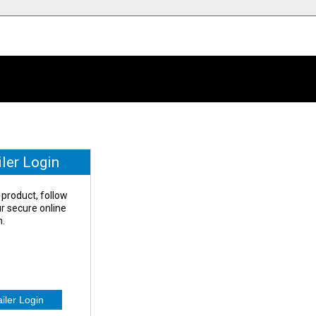
iler Login
 product, follow
our secure online
n.