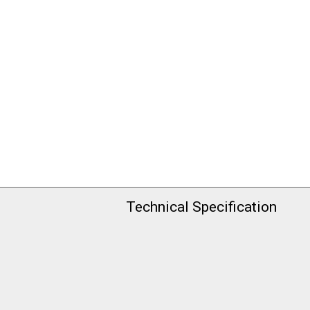
Technical Specification