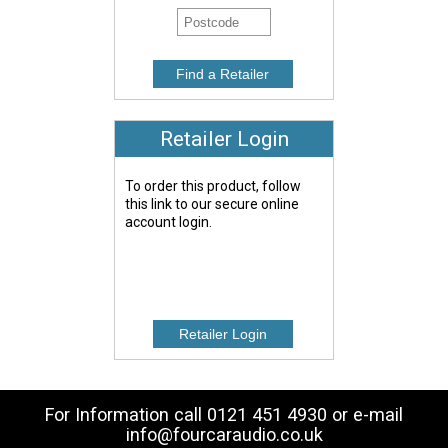
Retailer Login
To order this product, follow
this link to our secure online
account login.
For Information call 0121 451 4930 or e-mail
info@fourcaraudio.co.uk