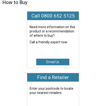
How to Buy
Call 0800 652 5125
Need more information on this
product or a recommendation
of where to buy?
Call a friendly expert now.
Email Us
Find a Retailer
Enter your postcode to locate
your nearest retailers: