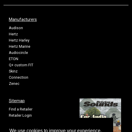
Manufacturers
Audison
Hertz
Hertz Harley
Hertz Marine
Audiocircle
ETON
Q+ custom FIT
Skinz
Connection
Zenec
Sitemap
Find a Retailer
Retailer Login
Privacy Policy
Cookie Settings
We use cookies to improve your experience.