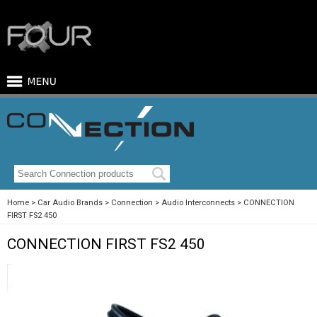
Home
Car Audio Brands
Connection
Audio Interconnects
CONNECTION
FIRST FS2 450
CONNECTION FIRST FS2 450