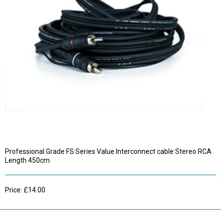
Professional Grade FS Series Value Interconnect cable Stereo RCA
Length 450cm
Price: £14.00