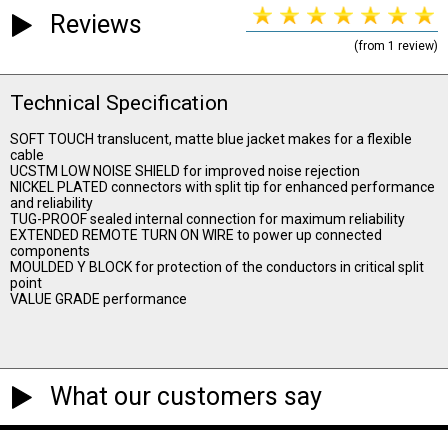
Reviews
(from 1 review)
Technical Specification
SOFT TOUCH translucent, matte blue jacket makes for a flexible
cable
UCSTM LOW NOISE SHIELD for improved noise rejection
NICKEL PLATED connectors with split tip for enhanced performance
and reliability
TUG-PROOF sealed internal connection for maximum reliability
EXTENDED REMOTE TURN ON WIRE to power up connected
components
MOULDED Y BLOCK for protection of the conductors in critical split
point
VALUE GRADE performance
What our customers say