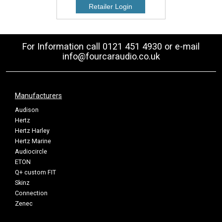
For Information call 0121 451 4930 or e-mail
info@fourcaraudio.co.uk
Manufacturers
Audison
Hertz
Hertz Harley
Hertz Marine
Audiocircle
ETON
Q+ custom FIT
Skinz
Connection
Zenec