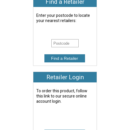
Find a Retailer
Enter your postcode to locate
your nearest retailers:
Retailer Login
To order this product, follow
this link to our secure online
account login.