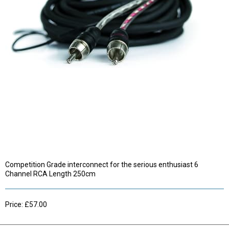
Competition Grade interconnect for the serious enthusiast 6
Channel RCA Length 250cm
Price: £57.00