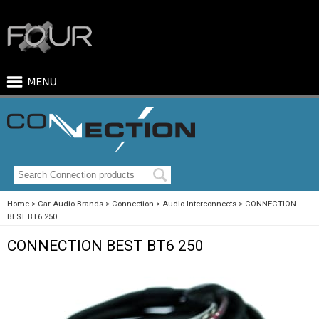
Home
Car Audio Brands
Connection
Audio Interconnects
CONNECTION
BEST BT6 250
CONNECTION BEST BT6 250