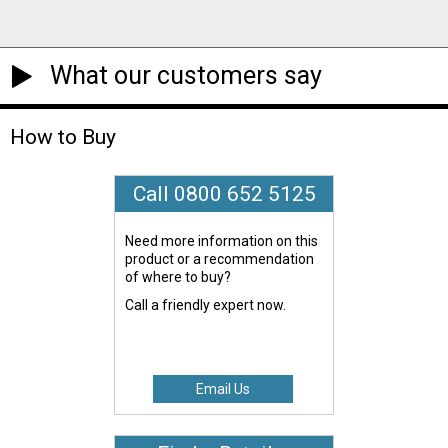
What our customers say
How to Buy
Call 0800 652 5125
Need more information on this
product or a recommendation
of where to buy?
Call a friendly expert now.
Email Us