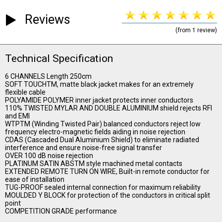
Reviews
(from 1 review)
Technical Specification
6 CHANNELS Length 250cm
SOFT TOUCHTM, matte black jacket makes for an extremely
flexible cable
POLYAMIDE POLYMER inner jacket protects inner conductors
110% TWISTED MYLAR AND DOUBLE ALUMINIUM shield rejects RFI
and EMI
WTPTM (Winding Twisted Pair) balanced conductors reject low
frequency electro-magnetic fields aiding in noise rejection
CDAS (Cascaded Dual Aluminium Shield) to eliminate radiated
interference and ensure noise-free signal transfer
OVER 100 dB noise rejection
PLATINUM SATIN ABSTM style machined metal contacts
EXTENDED REMOTE TURN ON WIRE, Built-in remote conductor for
ease of installation
TUG-PROOF sealed internal connection for maximum reliability
MOULDED Y BLOCK for protection of the conductors in critical split
point
COMPETITION GRADE performance