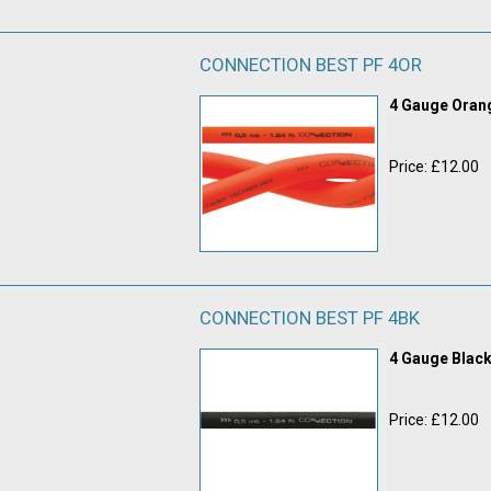
CONNECTION BEST PF 4OR
4 Gauge Ora
Price: £12.00
CONNECTION BEST PF 4BK
4 Gauge Blac
Price: £12.00