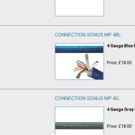
CONNECTION SONUS MP 4BL
4 Gauge Blue
Price: £18.00
CONNECTION SONUS MP 4G
4 Gauge Grey
Price: £18.00