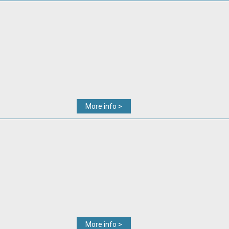
More info >
More info >