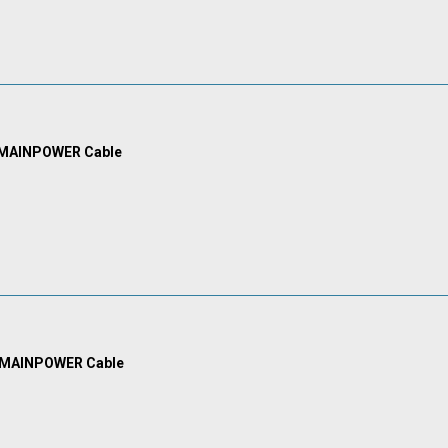
 MAINPOWER Cable
 MAINPOWER Cable