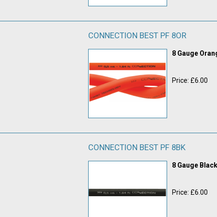
CONNECTION BEST PF 8OR
8 Gauge Ora
Price: £6.00
CONNECTION BEST PF 8BK
8 Gauge Blac
Price: £6.00