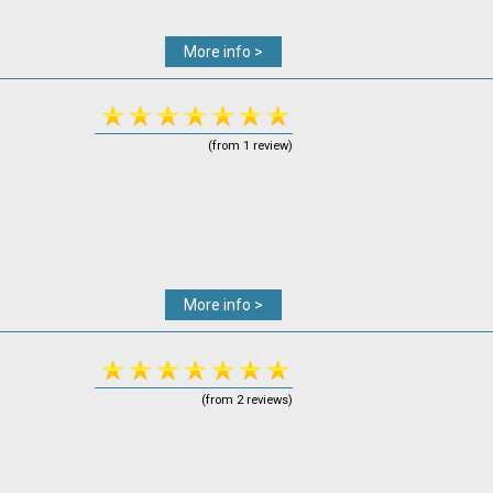
More info >
(from 1 review)
More info >
(from 2 reviews)