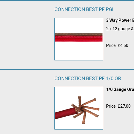
CONNECTION BEST PF PGI
3 Way Power E
2 x 12 gauge 
Price: £4.50
CONNECTION BEST PF 1/0 OR
1/0 Gauge O
Price: £27.00