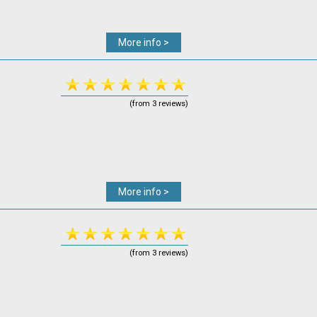
More info >
(from 3 reviews)
More info >
(from 3 reviews)