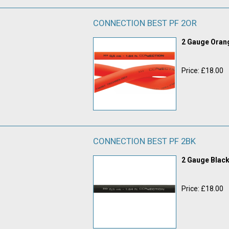
CONNECTION BEST PF 2OR
2 Gauge Ora
Price: £18.00
CONNECTION BEST PF 2BK
2 Gauge Blac
Price: £18.00