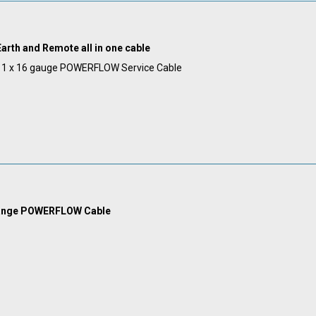
arth and Remote all in one cable
& 1 x 16 gauge POWERFLOW Service Cable
range POWERFLOW Cable