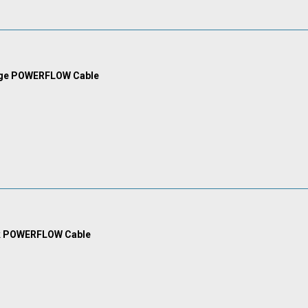
nge POWERFLOW Cable
k POWERFLOW Cable