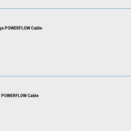
nge POWERFLOW Cable
k POWERFLOW Cable