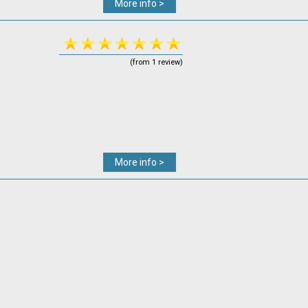
More info >
(from 1 review)
More info >