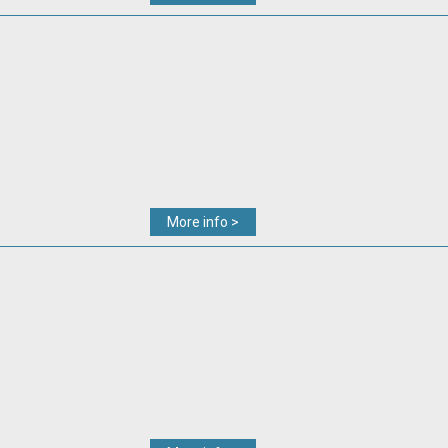
More info >