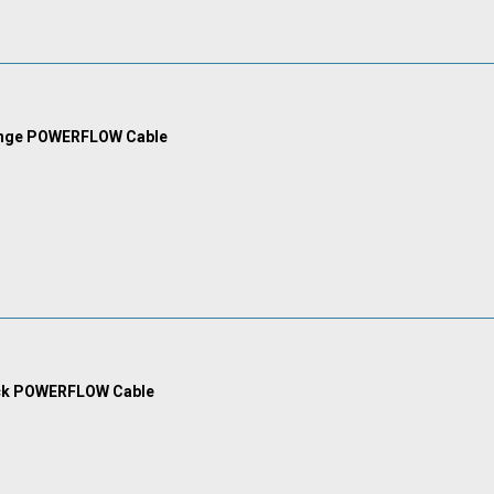
ange POWERFLOW Cable
ck POWERFLOW Cable