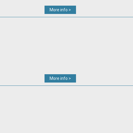
More info >
More info >