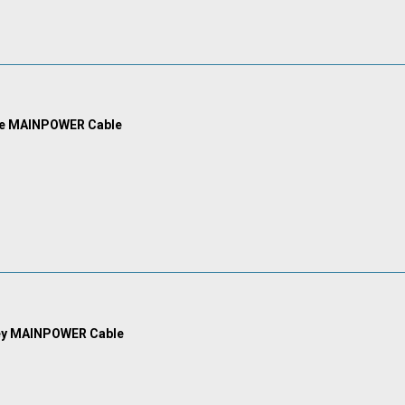
ue MAINPOWER Cable
ey MAINPOWER Cable