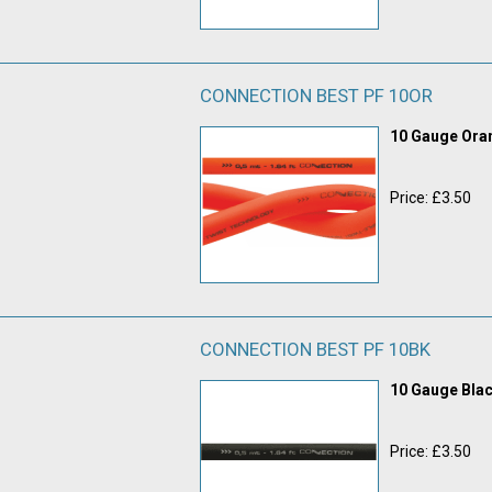
CONNECTION BEST PF 10OR
10 Gauge Or
Price: £3.50
CONNECTION BEST PF 10BK
10 Gauge Bla
Price: £3.50