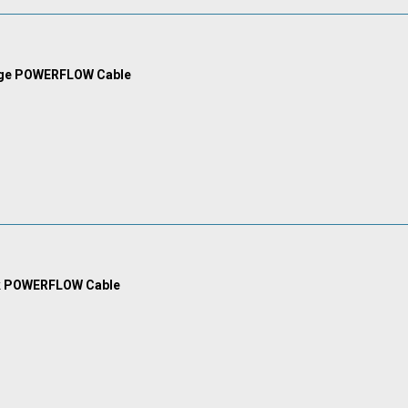
nge POWERFLOW Cable
k POWERFLOW Cable