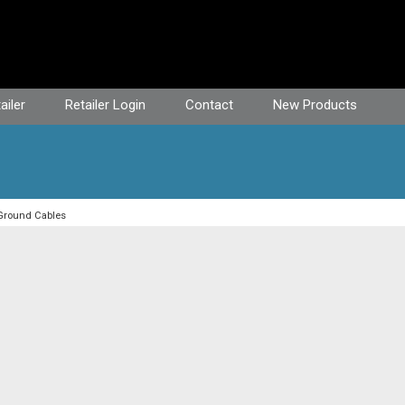
ailer
Retailer Login
Contact
New Products
Ground Cables