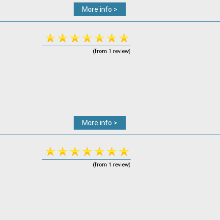
More info >
(from 1 review)
More info >
(from 1 review)