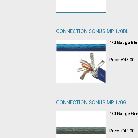
CONNECTION SONUS MP 1/0BL
1/0 Gauge Bl
Price: £43.00
CONNECTION SONUS MP 1/0G
1/0 Gauge Gr
Price: £43.00