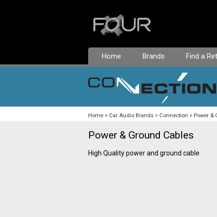
Home
Brands
Find a Ret
Home
Car Audio Brands
Connection
Power & 
Power & Ground Cables
High Quality power and ground cable