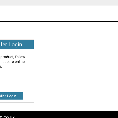
iler Login
 product, follow
our secure online
n.
o.co.uk