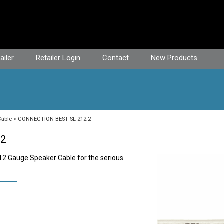
ailer
Retailer Login
Contact
New Products
Cable
CONNECTION BEST SL 212.2
.2
 12 Gauge Speaker Cable for the serious