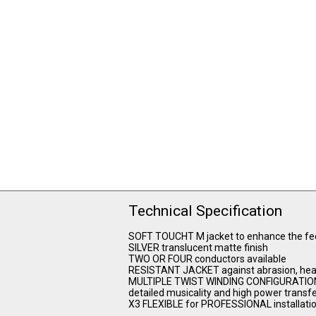
Technical Specification
SOFT TOUCHT M jacket to enhance the feel 
SILVER translucent matte finish
TWO OR FOUR conductors available
RESISTANT JACKET against abrasion, hea
MULTIPLE TWIST WINDING CONFIGURATION, s
detailed musicality and high power transf
X3 FLEXIBLE for PROFESSIONAL installati