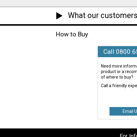
What our customers
How to Buy
Call 0800 
Need more informa
product or a rec
of where to buy?
Call a friendly exp
Email U
For In