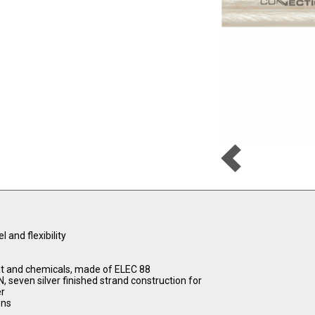
and flexibility
t and chemicals, made of ELEC 88
even silver finished strand construction for
er
ons