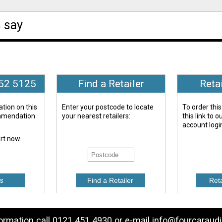
 say
652 5125
Find a Retailer
Reta
tion on this
Enter your postcode to locate
To order this
ommendation
your nearest retailers:
this link to 
account logi
ert now.
s
formation call 0121 451 4930 or e-mail
info@fourcaraudi