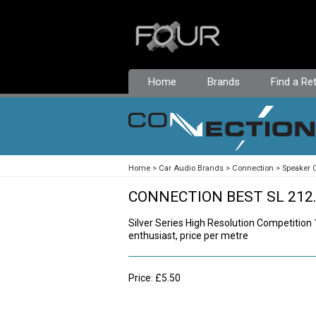
Home
Brands
Find a Ret
Home
Car Audio Brands
Connection
Speaker 
CONNECTION BEST SL 212
Silver Series High Resolution Competition
enthusiast, price per metre
Price: £5.50