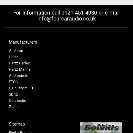
For Information call 0121 451 4930 or e-mail
info@fourcaraudio.co.uk
Manufacturers
Audison
Hertz
Hertz Harley
Hertz Marine
Audiocircle
ETON
Q+ custom FIT
Skinz
Connection
Zenec
Sitemap
Find a Retailer