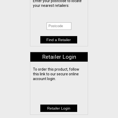
Enter your postcode to locate
your nearest retailers:
Retailer Login
To order this product, follow
this link to our secure online
account login.