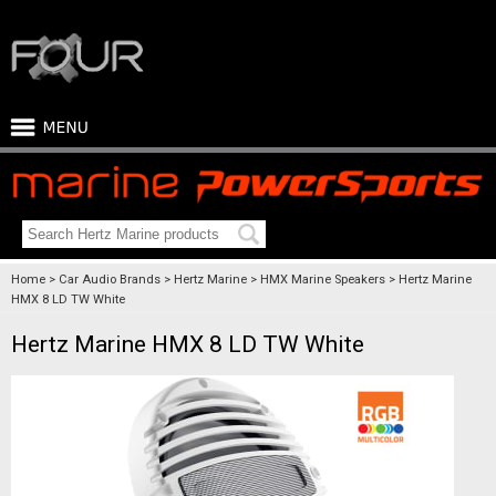
Home
Car Audio Brands
Hertz Marine
HMX Marine Speakers
Hertz Marine
HMX 8 LD TW White
Hertz Marine HMX 8 LD TW White