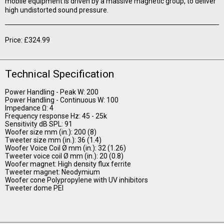
mobile equipment is driven by a massive magnetic group, to deliver
high undistorted sound pressure.
Price: £324.99
Technical Specification
Power Handling - Peak W: 200
Power Handling - Continuous W: 100
Impedance Ω: 4
Frequency response Hz: 45 - 25k
Sensitivity dB SPL: 91
Woofer size mm (in.): 200 (8)
Tweeter size mm (in.): 36 (1.4)
Woofer Voice Coil Ø mm (in.): 32 (1.26)
Tweeter voice coil Ø mm (in.): 20 (0.8)
Woofer magnet: High density flux ferrite
Tweeter magnet: Neodymium
Woofer cone Polypropylene with UV inhibitors
Tweeter dome PEI