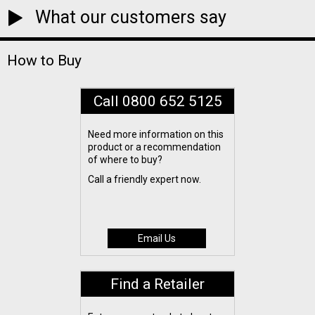
What our customers say
How to Buy
Call 0800 652 5125
Need more information on this
product or a recommendation
of where to buy?
Call a friendly expert now.
Email Us
Find a Retailer