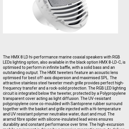
The HMX 8 LD hi-performance marine coaxial speakers with RGB
LEDs lighting option, also available in the black option HMX 8-LD-C, is
optimised to perform in infinite baffle, with a solid bass and an
outstanding output. The HMX tweeters feature an acoustic lens
optimised for best off-axis dispersion and maximised SPL. The
attractive stainless steel tweeter mesh grille provides perfect high-
frequency transfer and a rock-solid protection. The RGB LED lighting
circuit is integrated below the tweeter, protected by a Polypropylene
transparent cover acting as light diffusion. The UV-resistant
polypropylene cone co-moulded with Santoprene rubber surround
together with the basket and grille injected with a Hi-temperature
and UV resistant polymer neutralise water, dust and mud. The
aramid fibre spider with silicone-insulated lead wires ensures
durability and constant performance over time. The high-excursion