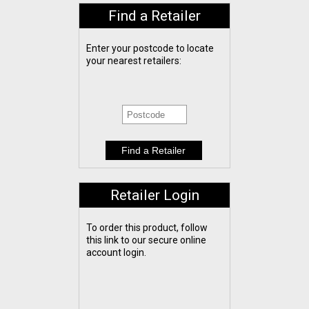
Find a Retailer
Enter your postcode to locate
your nearest retailers:
Retailer Login
To order this product, follow
this link to our secure online
account login.