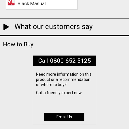
Black Manual
What our customers say
How to Buy
Call 0800 652 5125
Need more information on this
product or a recommendation
of where to buy?
Call a friendly expert now.
Email Us