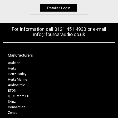
For Information call 0121 451 4930 or e-mail
info@fourcaraudio.co.uk
Manufacturers
Audison
Hertz
Hertz Harley
Hertz Marine
Audiocircle
ETON
Q+ custom FIT
Skinz
Connection
Zenec