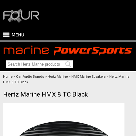
Home
Car Audio Brands
Hertz Marine
HMX Marine Speakers
Hertz Marine
HMX 8 TC Black
Hertz Marine HMX 8 TC Black