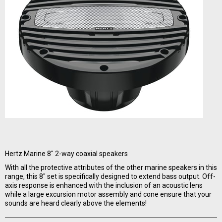
Hertz Marine 8" 2-way coaxial speakers
With all the protective attributes of the other marine speakers in this
range, this 8" set is specifically designed to extend bass output. Off-
axis response is enhanced with the inclusion of an acoustic lens
while a large excursion motor assembly and cone ensure that your
sounds are heard clearly above the elements!