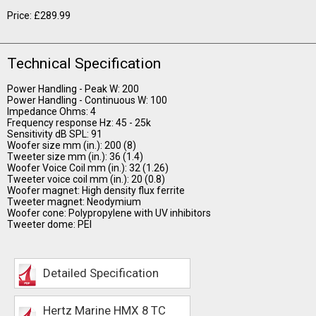
Price: £289.99
Technical Specification
Power Handling - Peak W: 200
Power Handling - Continuous W: 100
Impedance Ohms: 4
Frequency response Hz: 45 - 25k
Sensitivity dB SPL: 91
Woofer size mm (in.): 200 (8)
Tweeter size mm (in.): 36 (1.4)
Woofer Voice Coil mm (in.): 32 (1.26)
Tweeter voice coil mm (in.): 20 (0.8)
Woofer magnet: High density flux ferrite
Tweeter magnet: Neodymium
Woofer cone: Polypropylene with UV inhibitors
Tweeter dome: PEI
Detailed Specification
Hertz Marine HMX 8 TC