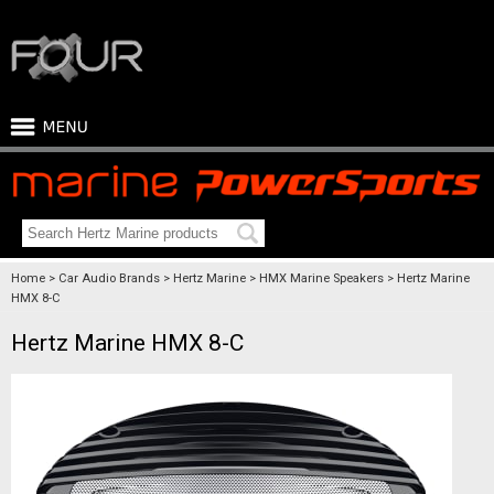
Home
Car Audio Brands
Hertz Marine
HMX Marine Speakers
Hertz Marine
HMX 8-C
Hertz Marine HMX 8-C