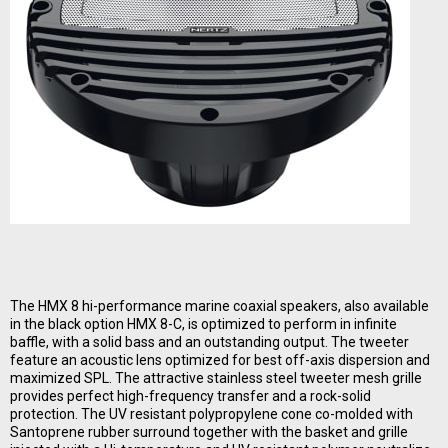
The HMX 8 hi-performance marine coaxial speakers, also available
in the black option HMX 8-C, is optimized to perform in infinite
baffle, with a solid bass and an outstanding output. The tweeter
feature an acoustic lens optimized for best off-axis dispersion and
maximized SPL. The attractive stainless steel tweeter mesh grille
provides perfect high-frequency transfer and a rock-solid
protection. The UV resistant polypropylene cone co-molded with
Santoprene rubber surround together with the basket and grille