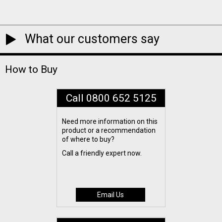
What our customers say
How to Buy
Call 0800 652 5125
Need more information on this
product or a recommendation
of where to buy?
Call a friendly expert now.
Email Us