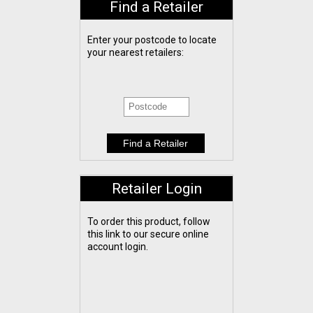
Find a Retailer
Enter your postcode to locate
your nearest retailers:
Retailer Login
To order this product, follow
this link to our secure online
account login.