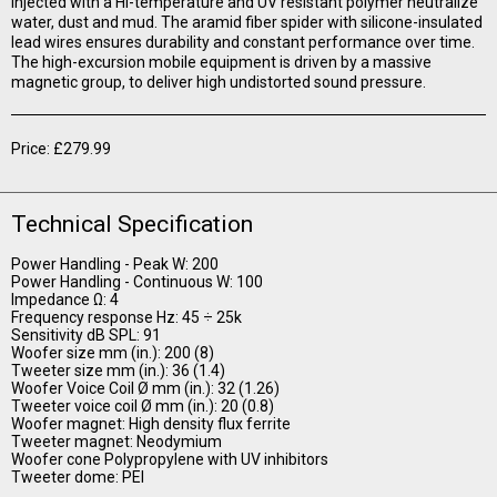
injected with a Hi-temperature and UV resistant polymer neutralize
water, dust and mud. The aramid fiber spider with silicone-insulated
lead wires ensures durability and constant performance over time.
The high-excursion mobile equipment is driven by a massive
magnetic group, to deliver high undistorted sound pressure.
Price: £279.99
Technical Specification
Power Handling - Peak W: 200
Power Handling - Continuous W: 100
Impedance Ω: 4
Frequency response Hz: 45 ÷ 25k
Sensitivity dB SPL: 91
Woofer size mm (in.): 200 (8)
Tweeter size mm (in.): 36 (1.4)
Woofer Voice Coil Ø mm (in.): 32 (1.26)
Tweeter voice coil Ø mm (in.): 20 (0.8)
Woofer magnet: High density flux ferrite
Tweeter magnet: Neodymium
Woofer cone Polypropylene with UV inhibitors
Tweeter dome: PEI