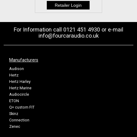
For Information call 0121 451 4930 or e-mail
info@fourcaraudio.co.uk
Manufacturers
Audison
Hertz
Hertz Harley
Hertz Marine
Audiocircle
ETON
Q+ custom FIT
Skinz
Connection
Zenec