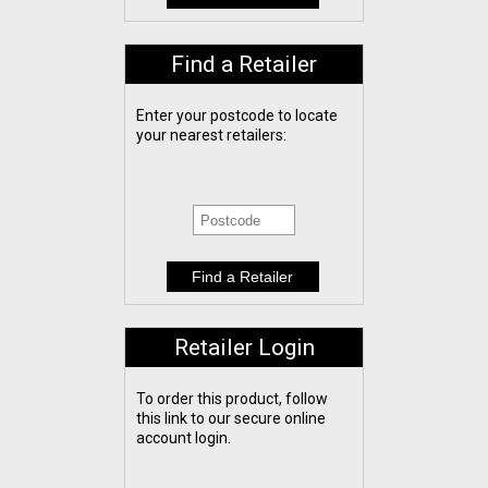
Find a Retailer
Enter your postcode to locate
your nearest retailers:
Retailer Login
To order this product, follow
this link to our secure online
account login.