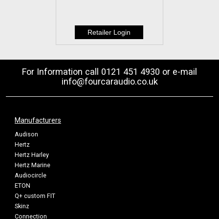
For Information call 0121 451 4930 or e-mail
info@fourcaraudio.co.uk
Manufacturers
Audison
Hertz
Hertz Harley
Hertz Marine
Audiocircle
ETON
Q+ custom FIT
Skinz
Connection