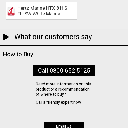
Hertz Marine HTX 8 H S
FL-SW White Manual
What our customers say
How to Buy
Call 0800 652 5125
Need more information on this
product or a recommendation
of where to buy?
Call a friendly expert now.
Email Us