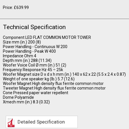
Price: £639.99
Technical Specification
Component LED FLAT COMMON MOTOR TOWER
Size mm (in.) 200 (8)
Power Handling - Continuous W 200
Power Handling - Peak W 400
Impedance Ohm 4
Depth mm (in.) 288 (11.34)
Woofer Voice Coil Ø mm (in.) 51 (2)
Frequency Response Hz 45 ÷ 25k
Woofer Magnet size D x d x h mm (in.) 140 x 62 x 22 (5.5 x 2.4 x 0.87)
Weight of one speaker kg (lb.) 5.7 (12.6)
Woofer Magnet High density flux ferrite common motor
Tweeter Magnet High density flux ferrite common motor
Cone Pressed paper water repellent
Dome Polyamide
Xmech mm (in.) 8.3 (0.32)
Detailed Specification