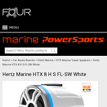
Home
Car Audio Brands
Hertz Marine
HTX Marine Tower Speakers
Hertz
Marine HTX 8 H S FL-SW White
Hertz Marine HTX 8 H S FL-SW White