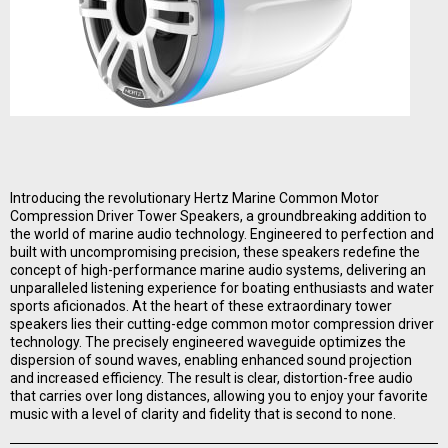
Introducing the revolutionary Hertz Marine Common Motor
Compression Driver Tower Speakers, a groundbreaking addition to
the world of marine audio technology. Engineered to perfection and
built with uncompromising precision, these speakers redefine the
concept of high-performance marine audio systems, delivering an
unparalleled listening experience for boating enthusiasts and water
sports aficionados. At the heart of these extraordinary tower
speakers lies their cutting-edge common motor compression driver
technology. The precisely engineered waveguide optimizes the
dispersion of sound waves, enabling enhanced sound projection
and increased efficiency. The result is clear, distortion-free audio
that carries over long distances, allowing you to enjoy your favorite
music with a level of clarity and fidelity that is second to none.