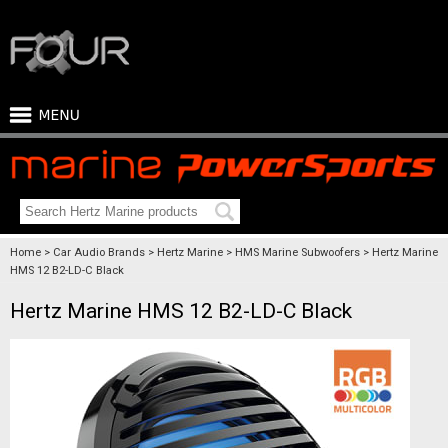
Home
Car Audio Brands
Hertz Marine
HMS Marine Subwoofers
Hertz Marine
HMS 12 B2-LD-C Black
Hertz Marine HMS 12 B2-LD-C Black