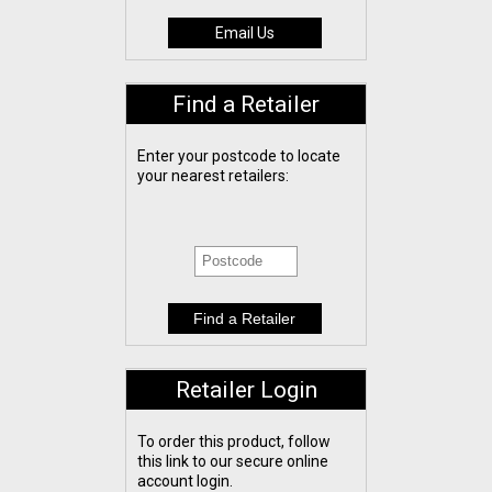
Email Us
Find a Retailer
Enter your postcode to locate
your nearest retailers:
Retailer Login
To order this product, follow
this link to our secure online
account login.