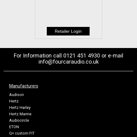
For Information call 0121 451 4930 or e-mail
info@fourcaraudio.co.uk
Manufacturers
Audison
Hertz
Hertz Harley
Hertz Marine
Audiocircle
ETON
Q+ custom FIT