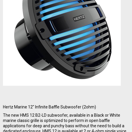
Hertz Marine 12" Infinite Baffle Subwoofer (2ohm)
The new HMS 12 B2-LD subwoofer, available in a Black or White
marine classic grille is optimized to perform in open baffle
applications for deep and punchy bass without the need to build a
dedicated enclosure. HMS 12 is available at 2 or 4-ohm single voice