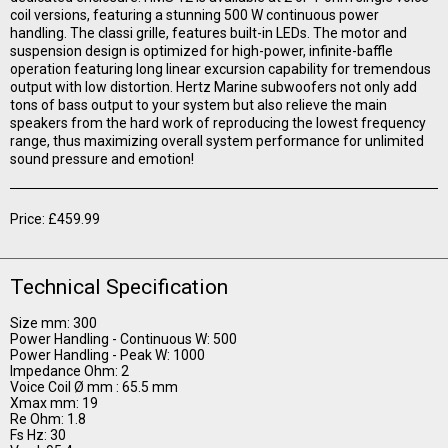
coil versions, featuring a stunning 500 W continuous power
handling. The classi grille, features built-in LEDs. The motor and
suspension design is optimized for high-power, infinite-baffle
operation featuring long linear excursion capability for tremendous
output with low distortion. Hertz Marine subwoofers not only add
tons of bass output to your system but also relieve the main
speakers from the hard work of reproducing the lowest frequency
range, thus maximizing overall system performance for unlimited
sound pressure and emotion!
Price: £459.99
Technical Specification
Size mm: 300
Power Handling - Continuous W: 500
Power Handling - Peak W: 1000
Impedance Ohm: 2
Voice Coil Ø mm : 65.5 mm
Xmax mm: 19
Re Ohm: 1.8
Fs Hz: 30