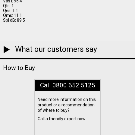
Vas I: 95.4
Qts: 1
Qes: 1.1
Qms: 11.1
Spl dB: 89.5
What our customers say
How to Buy
Call 0800 652 5125
Need more information on this
product or a recommendation
of where to buy?
Call a friendly expert now.