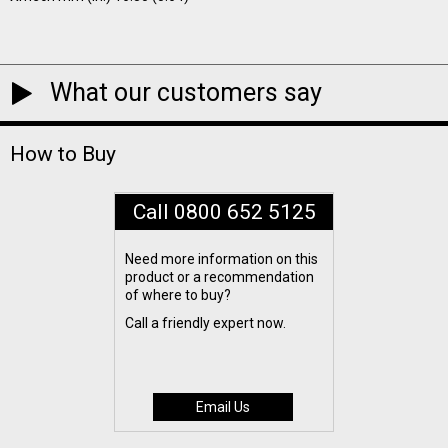
What our customers say
How to Buy
Call 0800 652 5125
Need more information on this
product or a recommendation
of where to buy?
Call a friendly expert now.
Email Us