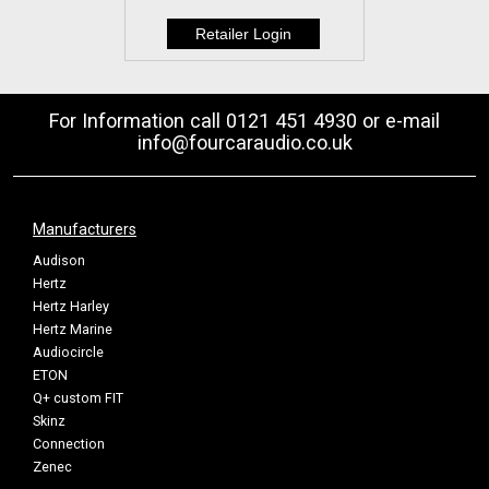
For Information call 0121 451 4930 or e-mail
info@fourcaraudio.co.uk
Manufacturers
Audison
Hertz
Hertz Harley
Hertz Marine
Audiocircle
ETON
Q+ custom FIT
Skinz
Connection
Zenec