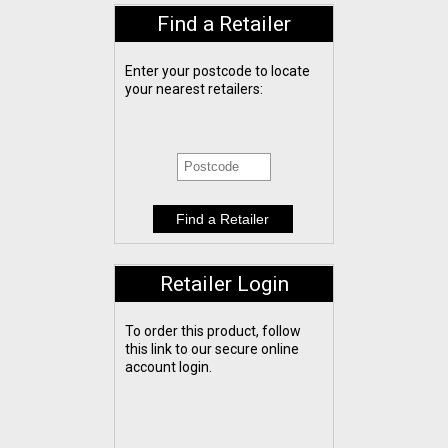
Find a Retailer
Enter your postcode to locate
your nearest retailers:
Retailer Login
To order this product, follow
this link to our secure online
account login.