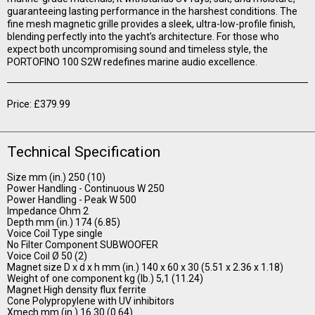
guaranteeing lasting performance in the harshest conditions. The
fine mesh magnetic grille provides a sleek, ultra-low-profile finish,
blending perfectly into the yacht’s architecture. For those who
expect both uncompromising sound and timeless style, the
PORTOFINO 100 S2W redefines marine audio excellence.
Price: £379.99
Technical Specification
Size mm (in.) 250 (10)
Power Handling - Continuous W 250
Power Handling - Peak W 500
Impedance Ohm 2
Depth mm (in.) 174 (6.85)
Voice Coil Type single
No Filter Component SUBWOOFER
Voice Coil Ø 50 (2)
Magnet size D x d x h mm (in.) 140 x 60 x 30 (5.51 x 2.36 x 1.18)
Weight of one component kg (lb.) 5,1 (11.24)
Magnet High density flux ferrite
Cone Polypropylene with UV inhibitors
Xmech mm (in.) 16.30 (0.64)