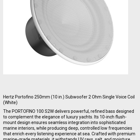
Hertz Portofino 250mm (10 in.) Subwoofer 2 Ohm Single Voice Coil
(White)
The PORTOFINO 100 S2W delivers powerful, refined bass designed
to complement the elegance of luxury yachts. Its 10-inch flush-
mount design ensures seamless integration into sophisticated
marine interiors, while producing deep, controlled low frequencies
that enrich every listening experience at sea. Crafted with premium
marine-grade materials, it withstands UV rays, salt, and moisture,