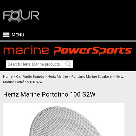
Home
Car Audio Brands
Hertz Marine
Portofino Marine Speakers
Hertz
Marine Portofino 100 S2W
Hertz Marine Portofino 100 S2W