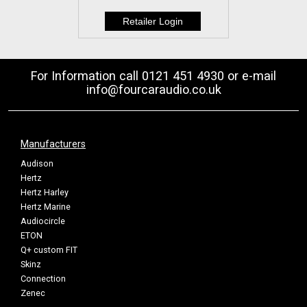
For Information call 0121 451 4930 or e-mail
info@fourcaraudio.co.uk
Manufacturers
Audison
Hertz
Hertz Harley
Hertz Marine
Audiocircle
ETON
Q+ custom FIT
Skinz
Connection
Zenec