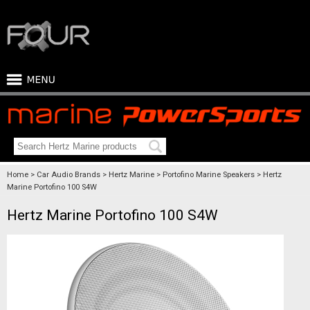
Home
Car Audio Brands
Hertz Marine
Portofino Marine Speakers
Hertz
Marine Portofino 100 S4W
Hertz Marine Portofino 100 S4W