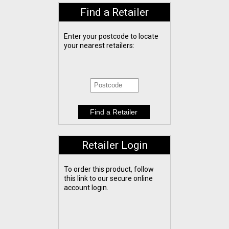
Find a Retailer
Enter your postcode to locate
your nearest retailers:
Retailer Login
To order this product, follow
this link to our secure online
account login.