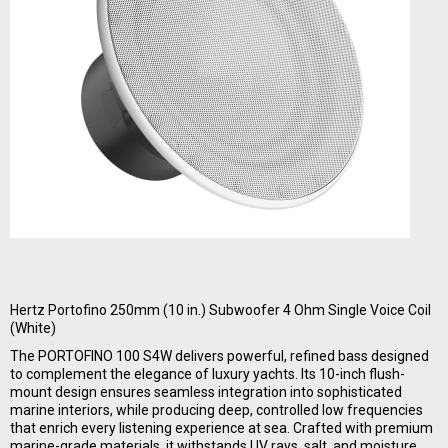
Hertz Portofino 250mm (10 in.) Subwoofer 4 Ohm Single Voice Coil
(White)
The PORTOFINO 100 S4W delivers powerful, refined bass designed
to complement the elegance of luxury yachts. Its 10-inch flush-
mount design ensures seamless integration into sophisticated
marine interiors, while producing deep, controlled low frequencies
that enrich every listening experience at sea. Crafted with premium
marine-grade materials, it withstands UV rays, salt, and moisture,