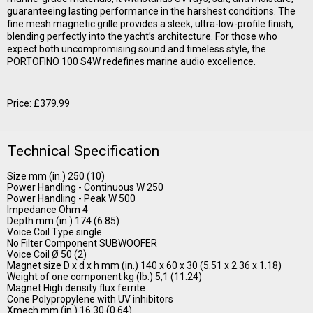
guaranteeing lasting performance in the harshest conditions. The
fine mesh magnetic grille provides a sleek, ultra-low-profile finish,
blending perfectly into the yacht’s architecture. For those who
expect both uncompromising sound and timeless style, the
PORTOFINO 100 S4W redefines marine audio excellence.
Price: £379.99
Technical Specification
Size mm (in.) 250 (10)
Power Handling - Continuous W 250
Power Handling - Peak W 500
Impedance Ohm 4
Depth mm (in.) 174 (6.85)
Voice Coil Type single
No Filter Component SUBWOOFER
Voice Coil Ø 50 (2)
Magnet size D x d x h mm (in.) 140 x 60 x 30 (5.51 x 2.36 x 1.18)
Weight of one component kg (lb.) 5,1 (11.24)
Magnet High density flux ferrite
Cone Polypropylene with UV inhibitors
Xmech mm (in.) 16.30 (0.64)