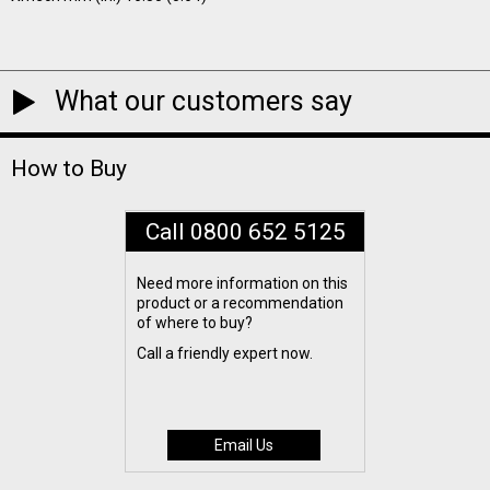
What our customers say
How to Buy
Call 0800 652 5125
Need more information on this
product or a recommendation
of where to buy?
Call a friendly expert now.
Email Us