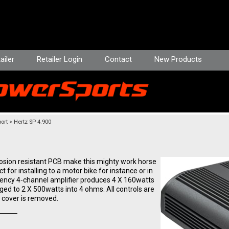
ailer
Retailer Login
Contact
New Products
ort
Hertz SP 4.900
rosion resistant PCB make this mighty work horse
t for installing to a motor bike for instance or in
iency 4-channel amplifier produces 4 X 160watts
ged to 2 X 500watts into 4 ohms. All controls are
 cover is removed.