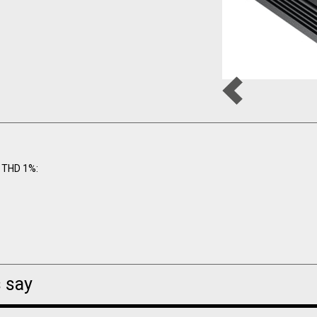
 THD 1%:
 say