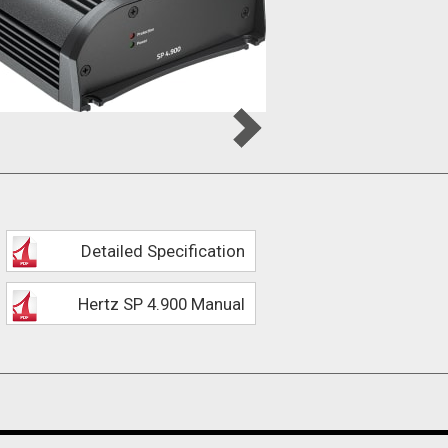
Detailed Specification
Hertz SP 4.900 Manual