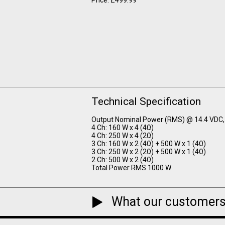
Technical Specification
Output Nominal Power (RMS) @ 14.4 VDC,
4 Ch: 160 W x 4 (4Ω)
4 Ch: 250 W x 4 (2Ω)
3 Ch: 160 W x 2 (4Ω) + 500 W x 1 (4Ω)
3 Ch: 250 W x 2 (2Ω) + 500 W x 1 (4Ω)
2 Ch: 500 W x 2 (4Ω)
Total Power RMS 1000 W
What our customers