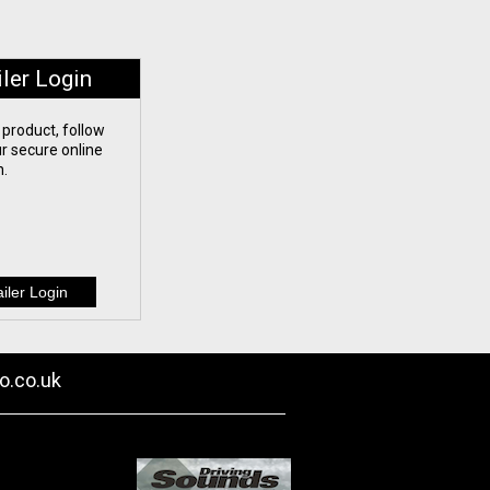
iler Login
 product, follow
our secure online
n.
o.co.uk