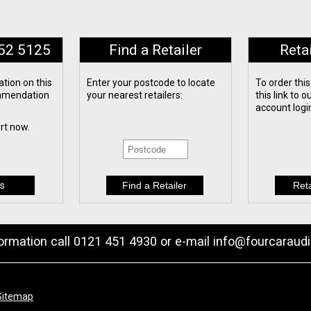
652 5125
Find a Retailer
Reta
tion on this
Enter your postcode to locate
To order this
ommendation
your nearest retailers:
this link to 
account logi
ert now.
s
formation call 0121 451 4930 or e-mail
info@fourcaraudi
Sitemap