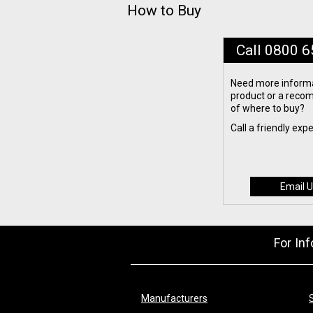
How to Buy
Call 0800 
Need more informa
product or a rec
of where to buy?
Call a friendly exp
Email U
For In
Manufacturers