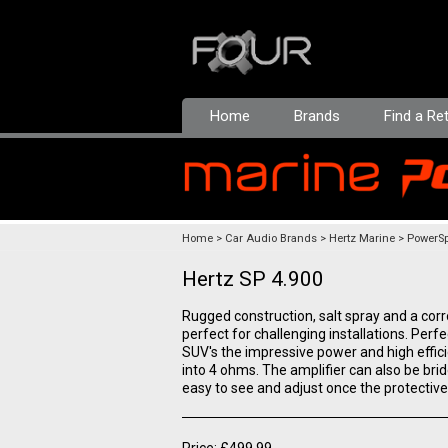
Home
Brands
Find a Ret
Home
Car Audio Brands
Hertz Marine
PowerSp
Hertz SP 4.900
Rugged construction, salt spray and a cor
perfect for challenging installations. Perfec
SUV's the impressive power and high effic
into 4 ohms. The amplifier can also be brid
easy to see and adjust once the protective
Price: £499.99