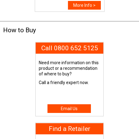
More Info >
How to Buy
Call 0800 652 5125
Need more information on this
product or a recommendation
of where to buy?
Call a friendly expert now.
Email Us
Find a Retailer