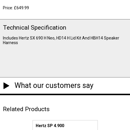
Price: £649.99
Technical Specification
Includes Hertz SX 690 H Neo, HD14 H Lid Kit And HBH14 Speaker
Harness
What our customers say
Related Products
Hertz SP 4.900