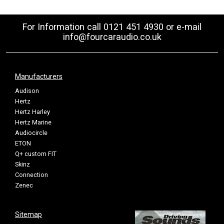
For Information call 0121 451 4930 or e-mail
info@fourcaraudio.co.uk
Manufacturers
Audison
Hertz
Hertz Harley
Hertz Marine
Audiocircle
ETON
Q+ custom FIT
Skinz
Connection
Zenec
Sitemap