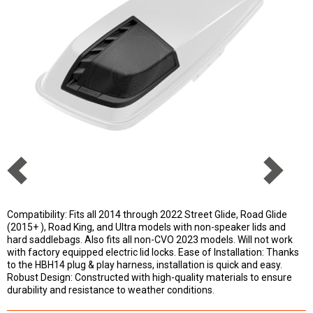
Compatibility: Fits all 2014 through 2022 Street Glide, Road Glide
(2015+ ), Road King, and Ultra models with non-speaker lids and
hard saddlebags. Also fits all non-CVO 2023 models. Will not work
with factory equipped electric lid locks. Ease of Installation: Thanks
to the HBH14 plug & play harness, installation is quick and easy.
Robust Design: Constructed with high-quality materials to ensure
durability and resistance to weather conditions.