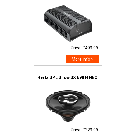
Price: £499.99
More Info >
Hertz SPL Show SX 690 H NEO
Price: £329.99