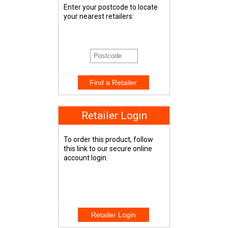
Enter your postcode to locate
your nearest retailers:
Retailer Login
To order this product, follow
this link to our secure online
account login.