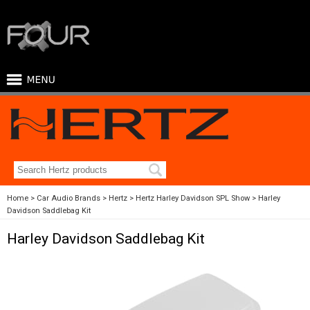
Home
Car Audio Brands
Hertz
Hertz Harley Davidson SPL Show
Harley
Davidson Saddlebag Kit
Harley Davidson Saddlebag Kit