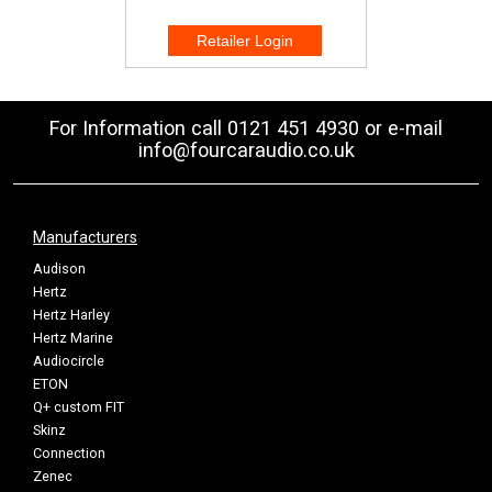
For Information call 0121 451 4930 or e-mail
info@fourcaraudio.co.uk
Manufacturers
Audison
Hertz
Hertz Harley
Hertz Marine
Audiocircle
ETON
Q+ custom FIT
Skinz
Connection
Zenec