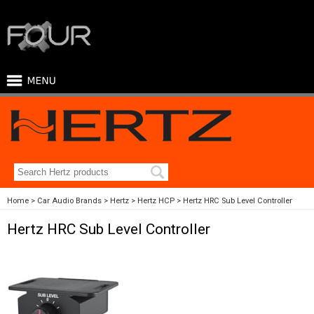
Home
Car Audio Brands
Hertz
Hertz HCP
Hertz HRC Sub Level Controller
Hertz HRC Sub Level Controller