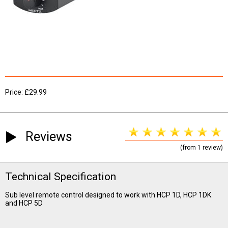
Price: £29.99
Reviews
(from 1 review)
Technical Specification
Sub level remote control designed to work with HCP 1D, HCP 1DK
and HCP 5D