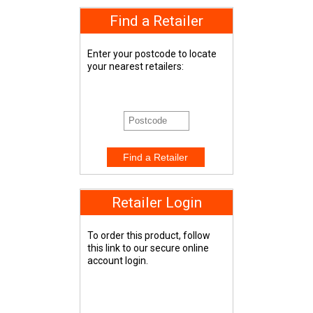
Find a Retailer
Enter your postcode to locate
your nearest retailers:
Retailer Login
To order this product, follow
this link to our secure online
account login.