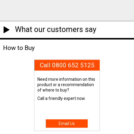
What our customers say
How to Buy
Call 0800 652 5125
Need more information on this
product or a recommendation
of where to buy?
Call a friendly expert now.
Email Us