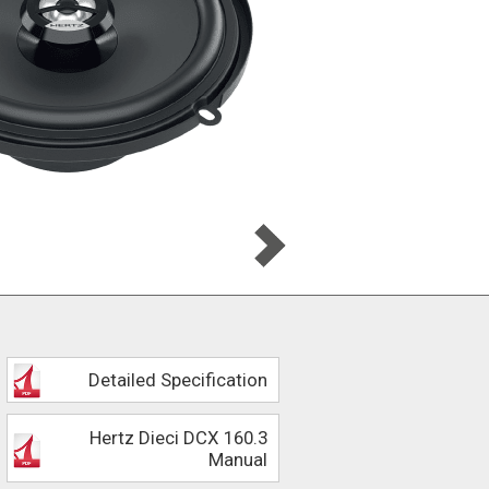
Detailed Specification
Hertz Dieci DCX 160.3
Manual