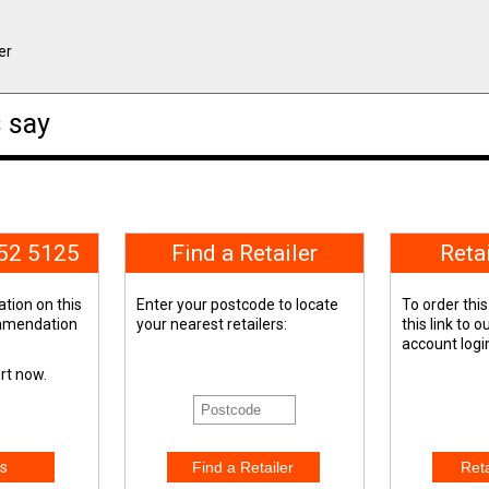
er
 say
652 5125
Find a Retailer
Reta
tion on this
Enter your postcode to locate
To order this
ommendation
your nearest retailers:
this link to 
account logi
ert now.
s