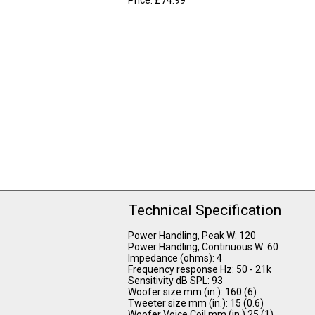
Technical Specification
Power Handling, Peak W: 120
Power Handling, Continuous W: 60
Impedance (ohms): 4
Frequency response Hz: 50 - 21k
Sensitivity dB SPL: 93
Woofer size mm (in.): 160 (6)
Tweeter size mm (in.): 15 (0.6)
Woofer Voice Coil mm (in.) 25 (1)