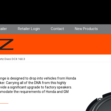
ailer
Retailer Login
Contact
New Products
rtz Dieci DCX 160.3
ange is designed to drop into vehicles from Honda
ker. Carrying all of the DNA from this highly
vide a significant upgrade to factory speakers.
commodate the requirements of Honda and GM