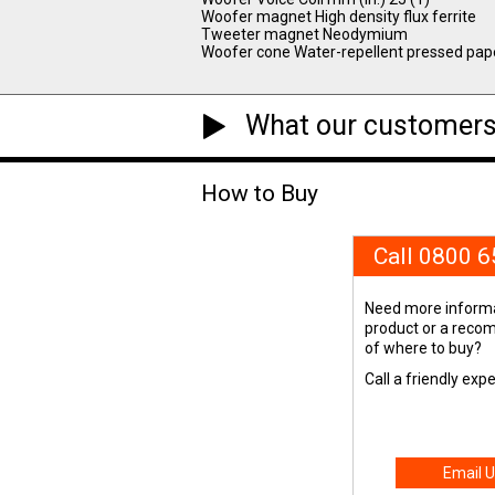
Woofer magnet High density flux ferrite
Tweeter magnet Neodymium
Woofer cone Water-repellent pressed pap
What our customers
How to Buy
Call 0800 
Need more informa
product or a rec
of where to buy?
Call a friendly exp
Email U