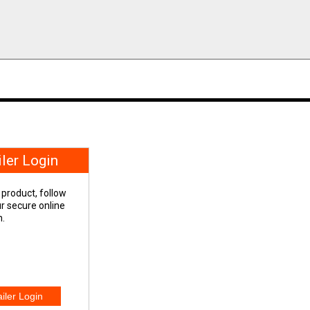
iler Login
 product, follow
our secure online
n.