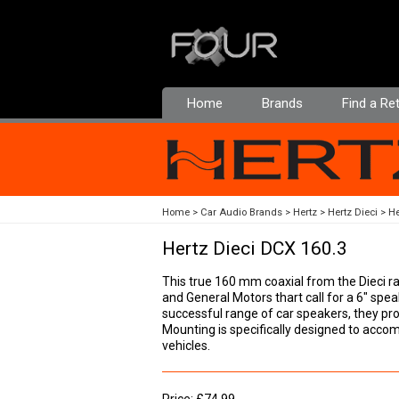
Home
Brands
Find a Ret
Home
Car Audio Brands
Hertz
Hertz Dieci
He
Hertz Dieci DCX 160.3
This true 160 mm coaxial from the Dieci r
and General Motors thart call for a 6" spea
successful range of car speakers, they pro
Mounting is specifically designed to ac
vehicles.
Price: £74.99