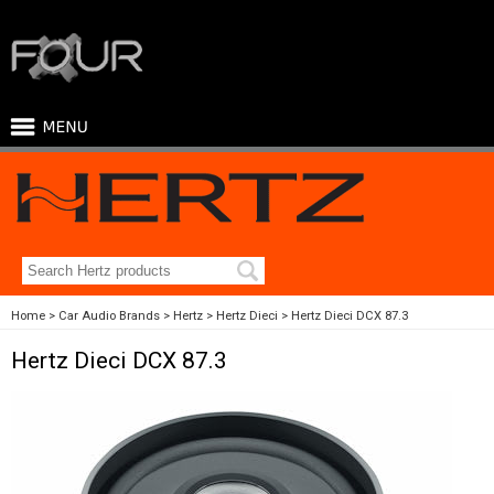
Home
Car Audio Brands
Hertz
Hertz Dieci
Hertz Dieci DCX 87.3
Hertz Dieci DCX 87.3