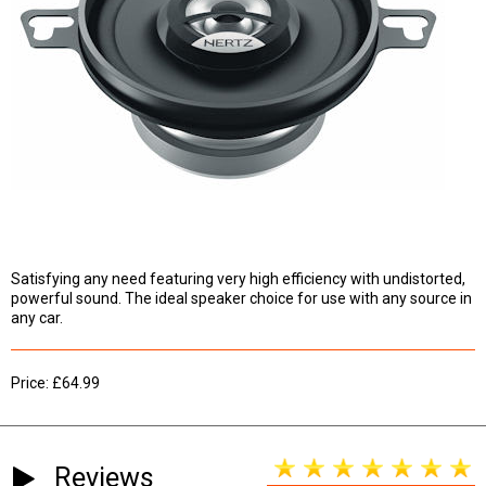
Satisfying any need featuring very high efficiency with undistorted,
powerful sound. The ideal speaker choice for use with any source in
any car.
Price: £64.99
Reviews