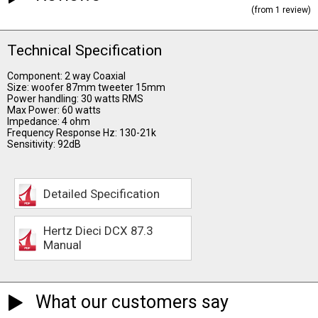
(from 1 review)
Technical Specification
Component: 2 way Coaxial
Size: woofer 87mm tweeter 15mm
Power handling: 30 watts RMS
Max Power: 60 watts
Impedance: 4 ohm
Frequency Response Hz: 130-21k
Sensitivity: 92dB
Detailed Specification
Hertz Dieci DCX 87.3
Manual
What our customers say