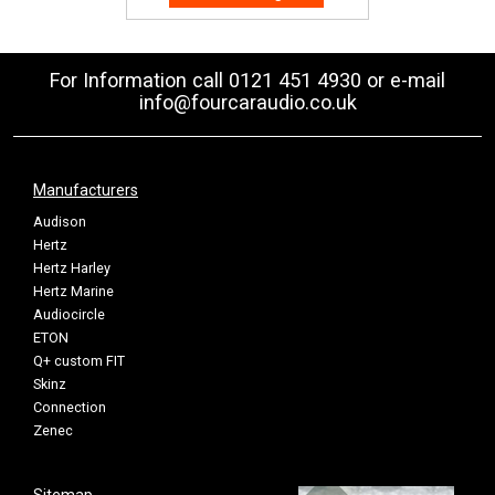
For Information call 0121 451 4930 or e-mail
info@fourcaraudio.co.uk
Manufacturers
Audison
Hertz
Hertz Harley
Hertz Marine
Audiocircle
ETON
Q+ custom FIT
Skinz
Connection
Zenec
Sitemap