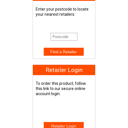
Enter your postcode to locate
your nearest retailers:
Retailer Login
To order this product, follow
this link to our secure online
account login.