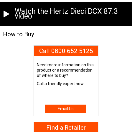
Watch the Hertz Dieci DCX 87.3
video
How to Buy
Call 0800 652 5125
Need more information on this
product or a recommendation
of where to buy?
Call a friendly expert now.
Email Us
Find a Retailer