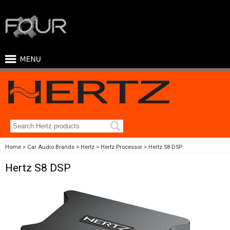
Home
Car Audio Brands
Hertz
Hertz Processor
Hertz S8 DSP
Hertz S8 DSP