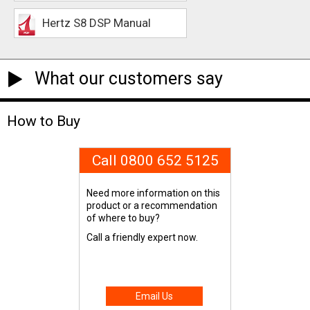
Hertz S8 DSP Manual
What our customers say
How to Buy
Call 0800 652 5125
Need more information on this
product or a recommendation
of where to buy?
Call a friendly expert now.
Email Us