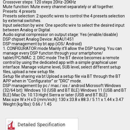
Crossover steps: 120 steps 20Hz-20KHz
Mute function: Mute every channel separately or all together.
Presets: 4 presets
Presets selection: 2 specific wires to control the 4 presets selection
by external switches.
Input selection by wire: One specific wire to select the desired input
between Analog or Digital.
Audio signal compressor on output stage: Yes (enable/disable)
DSP chipset Analog Device: ADAU1451
DSP management by bt app (iOS/ Android)
1. CONFIGURATOR mode Mainly it’ll allow the DSP tuning. You can
manage every DSP functon through your smartphone/
tablet/PC/MAC. 2. DRC mode The BT device becomes a remote
control by using the dedicated app with a simple graphical user
interface. Manage volume level, SUB level, select different setup
files, upload a new setup file.
Setup file sharing via bt Upload a setup file via BT through the BT
APP when in “Configurator” or “DRC” mode.
DSP management by pc / mac / ios / android Microsoft Windows
(32/64 bit): Windows 10 (USB and BT BLE) Windows 11 (USB and BT
BLE) Mac Os: 10.13 Hight Sierra or later (USB and BT BLE)
Max size W x H x D (mm/inch): 130 x 33.8 x 88.3 / 5.11 x 1.44 x 3.47
Weight (kg/lbs): 0.66 / 1.45
Detailed Specification