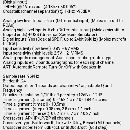
(Digital Input)
THD+N (@ 1Vrms out, @ 1Khz): <0.005%
Crosstalk (channel separation) @ 1KHz: >95dBA
Analog low level Inputs: 6 ch. (Differential input) (Molex microfit to
RCAs)
Analog high level Inputs: 6 ch. (Differential input) (Molex microfit to
tripped ends) + USS (Universal Speakers Simulator)
Digital inputs: Yes (Coaxial SPDIF; up to 24bit 96KHz) (Molex microfit
to RCA)
Input sensitivity (low level): 0.8V – 6V RMS
Input sensitivity (high level): 2.5V – 21V RMS
Analog inputs management: Audio input routing matrix type
Analog inputs eq: 7 bands paragraphic for each input channel
ART: Automatic Remote Turn-On/Off with Speaker-In
Sample rate: 96KHz
Bit depth: 24
Output equaliser: 15 bands per channel w/ adjustable Q and
Frequency
Equalizer resolution: 1/10th dB per step +12dB / -12dB
Time alignment (distance): 0 - 468.4 cm / 0 - 184.4 inches
Time alignment (time): 0 - 13.5ms
Time alignment (step): 0.08 ms; 2.8 cm / 1.1 inch
Time alignment (fine set): 0.02 ms; 0.7 cm / 0.27 inch
Crossovers: AP/HP/LP/BP all channels
Crossover type: Butterworth, Linkwitz-Riley, Bessel (All Channels)
Crossover slope: From 6dB/oct. until 30dB/oct. (6dB step)