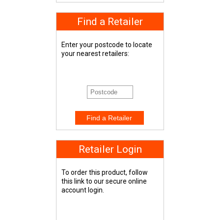
Find a Retailer
Enter your postcode to locate
your nearest retailers:
Retailer Login
To order this product, follow
this link to our secure online
account login.