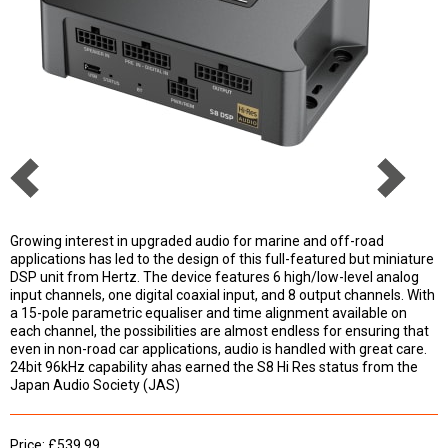
Growing interest in upgraded audio for marine and off-road
applications has led to the design of this full-featured but miniature
DSP unit from Hertz. The device features 6 high/low-level analog
input channels, one digital coaxial input, and 8 output channels. With
a 15-pole parametric equaliser and time alignment available on
each channel, the possibilities are almost endless for ensuring that
even in non-road car applications, audio is handled with great care.
24bit 96kHz capability ahas earned the S8 Hi Res status from the
Japan Audio Society (JAS)
Price: £539.99