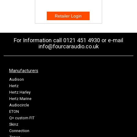
For Information call 0121 451 4930 or e-mail
info@fourcaraudio.co.uk
Manufacturers
Audison
Hertz
Hertz Harley
Hertz Marine
Audiocircle
ETON
Q+ custom FIT
Skinz
Connection