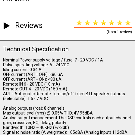
Reviews
(from 1 review)
Technical Specification
Nominal Power supply voltage / fuse: 7 - 20 VDC / 1A
Pulse operating voltage: 5 - 24 VDC
Idling current: 0.34 A
OFF current (ART= OFF): <80 uA
OFF current (ART= ON): <80 uA
Remote IN 6 - 20 VDC (10 mA)
Remote OUT 4 - 20 VDC (150 mA)
ART - Automatic Remote Turn on/off from BTL speaker outputs
(selectable): 1.5 - 7 VDC
Analog outputs (rca): 8 channels
Max output level (rms) @ 0.05% THD: 4V 95dBA
Analog output management The DSP controls each output channel:
gain, crossover, EQ, delay, polarity
Bandwidth: 10Hz – 40KHz (+/-3db)
Signal to noise ratio (A weighted): 105dBA (Analog Input) 112dBA