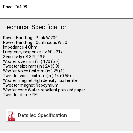
Price: £64.99
Technical Specification
Power Handling - Peak W 200
Power Handling - Continuous W 50
Impedance 4 Ohm
Frequency response Hz 60 - 21k
Sensitivity dB SPL 93.5
Woofer size mm (in.) 170 (6.7)
Tweeter size mm (in.) 24 (0.9)
Woofer Voice Coil mm (in.) 25 (1)
Tweeter voice coil mm (in.) 14 (0.55)
Woofer magnet High density flux ferrite
Tweeter magnet Neodymium
Woofer cone Water-repellent pressed paper
Tweeter dome PEI
Detailed Specification