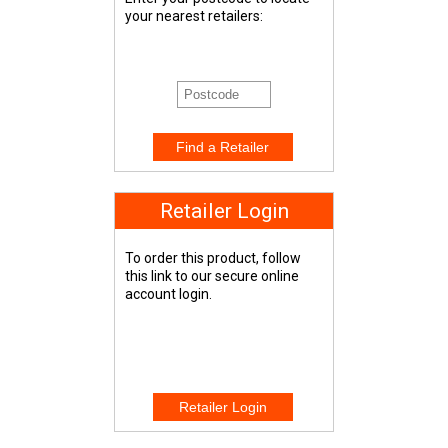
your nearest retailers:
Retailer Login
To order this product, follow
this link to our secure online
account login.