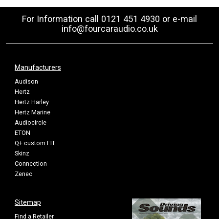
For Information call 0121 451 4930 or e-mail
info@fourcaraudio.co.uk
Manufacturers
Audison
Hertz
Hertz Harley
Hertz Marine
Audiocircle
ETON
Q+ custom FIT
Skinz
Connection
Zenec
Sitemap
Find a Retailer