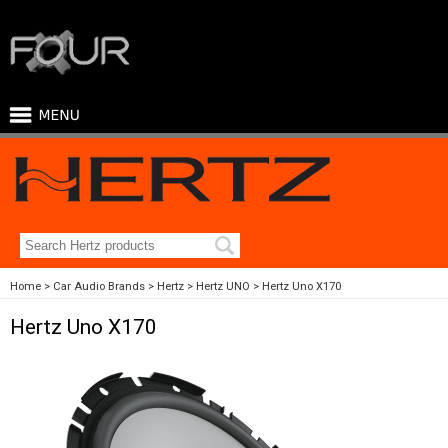
Home
Car Audio Brands
Hertz
Hertz UNO
Hertz Uno X170
Hertz Uno X170