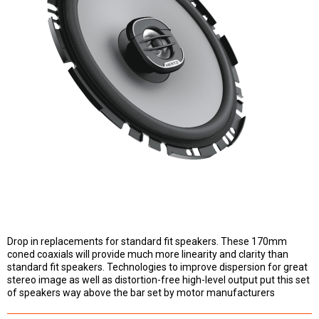
Drop in replacements for standard fit speakers. These 170mm
coned coaxials will provide much more linearity and clarity than
standard fit speakers. Technologies to improve dispersion for great
stereo image as well as distortion-free high-level output put this set
of speakers way above the bar set by motor manufacturers