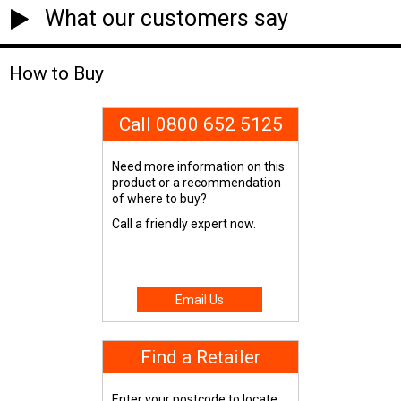
What our customers say
How to Buy
Call 0800 652 5125
Need more information on this
product or a recommendation
of where to buy?
Call a friendly expert now.
Email Us
Find a Retailer
Enter your postcode to locate