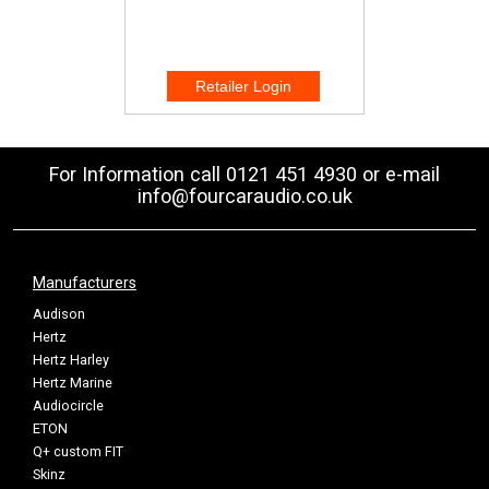
For Information call 0121 451 4930 or e-mail
info@fourcaraudio.co.uk
Manufacturers
Audison
Hertz
Hertz Harley
Hertz Marine
Audiocircle
ETON
Q+ custom FIT
Skinz