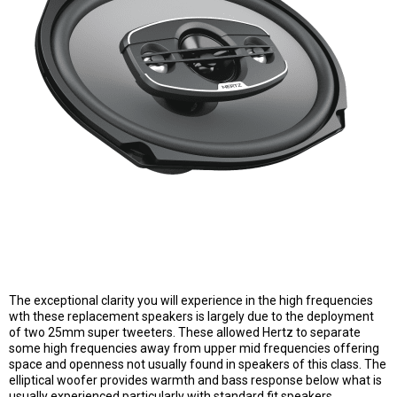
The exceptional clarity you will experience in the high frequencies
wth these replacement speakers is largely due to the deployment
of two 25mm super tweeters. These allowed Hertz to separate
some high frequencies away from upper mid frequencies offering
space and openness not usually found in speakers of this class. The
elliptical woofer provides warmth and bass response below what is
usually experienced particularly with standard fit speakers