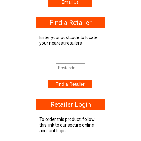
Email Us
Find a Retailer
Enter your postcode to locate
your nearest retailers:
Retailer Login
To order this product, follow
this link to our secure online
account login.