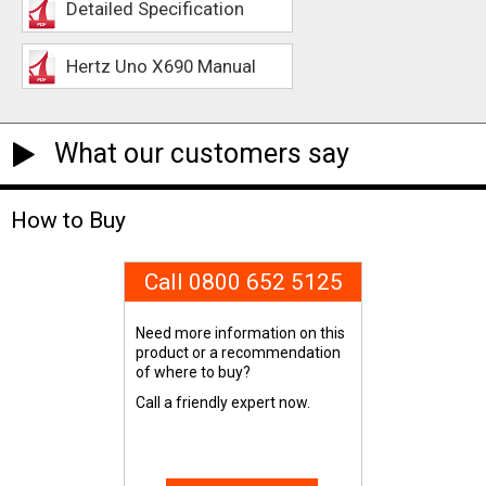
Detailed Specification
Hertz Uno X690 Manual
What our customers say
How to Buy
Call 0800 652 5125
Need more information on this
product or a recommendation
of where to buy?
Call a friendly expert now.