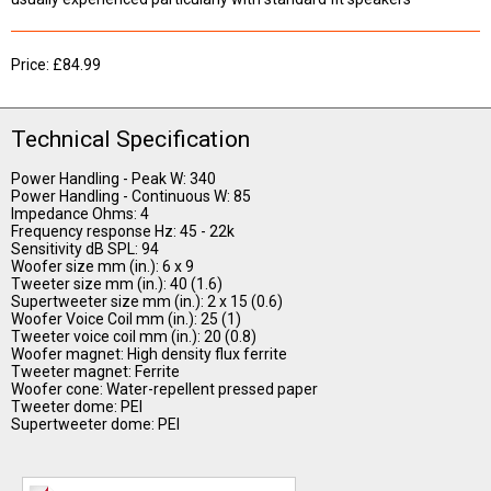
Price: £84.99
Technical Specification
Power Handling - Peak W: 340
Power Handling - Continuous W: 85
Impedance Ohms: 4
Frequency response Hz: 45 - 22k
Sensitivity dB SPL: 94
Woofer size mm (in.): 6 x 9
Tweeter size mm (in.): 40 (1.6)
Supertweeter size mm (in.): 2 x 15 (0.6)
Woofer Voice Coil mm (in.): 25 (1)
Tweeter voice coil mm (in.): 20 (0.8)
Woofer magnet: High density flux ferrite
Tweeter magnet: Ferrite
Woofer cone: Water-repellent pressed paper
Tweeter dome: PEI
Supertweeter dome: PEI