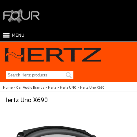
Home
Car Audio Brands
Hertz
Hertz UNO
Hertz Uno X690
Hertz Uno X690