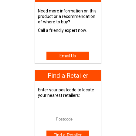
Need more information on this
product or a recommendation
of where to buy?
Call a friendly expert now.
Email Us
Find a Retailer
Enter your postcode to locate
your nearest retailers: