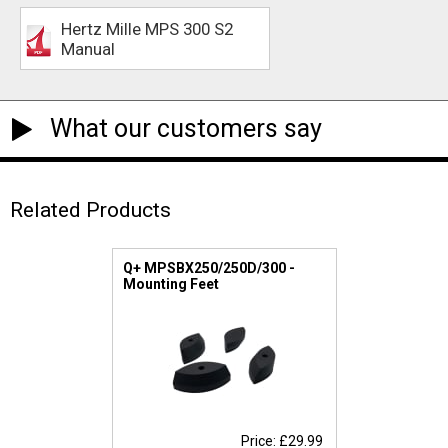
Hertz Mille MPS 300 S2
Manual
What our customers say
Related Products
Q+ MPSBX250/250D/300 -
Mounting Feet
Price: £29.99