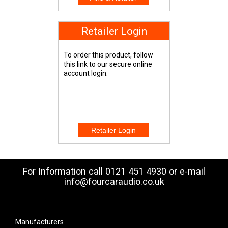
Retailer Login
To order this product, follow
this link to our secure online
account login.
For Information call 0121 451 4930 or e-mail
info@fourcaraudio.co.uk
Manufacturers