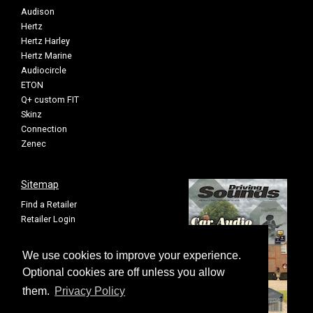
Audison
Hertz
Hertz Harley
Hertz Marine
Audiocircle
ETON
Q+ custom FIT
Skinz
Connection
Zenec
Sitemap
Find a Retailer
Retailer Login
Privacy Policy
Cookie Settings
We use cookies to improve your experience.
Sitemap
Optional cookies are off unless you allow
them.
Privacy Policy