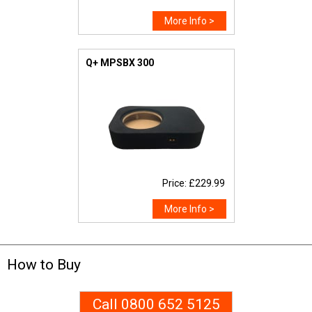
More Info >
Q+ MPSBX 300
Price: £229.99
More Info >
How to Buy
Call 0800 652 5125