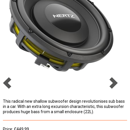
This radical new shallow subwoofer design revolutionises sub bass
in a car. With an extra long excursion characteristic, this subwoofer
produces huge bass from a small enclosure (22L).
Price: £449.99