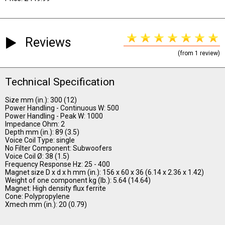
Reviews
(from 1 review)
Technical Specification
Size mm (in.): 300 (12)
Power Handling - Continuous W: 500
Power Handling - Peak W: 1000
Impedance Ohm: 2
Depth mm (in.): 89 (3.5)
Voice Coil Type: single
No Filter Component: Subwoofers
Voice Coil Ø: 38 (1.5)
Frequency Response Hz: 25 - 400
Magnet size D x d x h mm (in.): 156 x 60 x 36 (6.14 x 2.36 x 1.42)
Weight of one component kg (lb.): 5.64 (14.64)
Magnet: High density flux ferrite
Cone: Polypropylene
Xmech mm (in.): 20 (0.79)