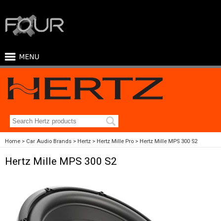
Home
Car Audio Brands
Hertz
Hertz Mille Pro
Hertz Mille MPS 300 S2
Hertz Mille MPS 300 S2