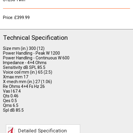
Price: £399.99
Technical Specification
Size mm (in.) 300 (12)
Power Handling - Peak W 1200
Power Handling - Continuous W 600
Impedance - 4+4 Ohms
Sensitivity dB SPL 85.5
Voice coil mm (in.) 65 (2.5)
Xmax mm 17
X-mech mm (in.) 27 (1.06)
Re Ohms 4+4 Fs Hz 26
Vas l 67.4
Qts 0.46
Qes 0.5
Qms 6.5
Spl dB 85.5
Detailed Specification