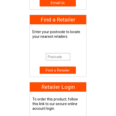
Email Us
Find a Retailer
Enter your postcode to locate
your nearest retailers:
Retailer Login
To order this product, follow
this link to our secure online
account login.