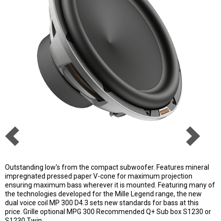
Outstanding low's from the compact subwoofer. Features mineral
impregnated pressed paper V-cone for maximum projection
ensuring maximum bass wherever it is mounted. Featuring many of
the technologies developed for the Mille Legend range, the new
dual voice coil MP 300 D4.3 sets new standards for bass at this
price. Grille optional MPG 300 Recommended Q+ Sub box S1230 or
S1230 Twin