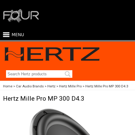
Home
Car Audio Brands
Hertz
Hertz Mille Pro
Hertz Mille Pro MP 300 D4.3
Hertz Mille Pro MP 300 D4.3