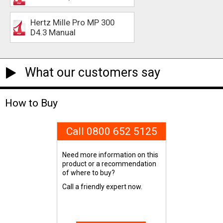
Hertz Mille Pro MP 300
D4.3 Manual
What our customers say
How to Buy
Call 0800 652 5125
Need more information on this
product or a recommendation
of where to buy?
Call a friendly expert now.