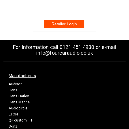
For Information call 0121 451 4930 or e-mail
info@fourcaraudio.co.uk
Manufacturers
Audison
Hertz
Hertz Harley
Hertz Marine
Audiocircle
ETON
Q+ custom FIT
Skinz