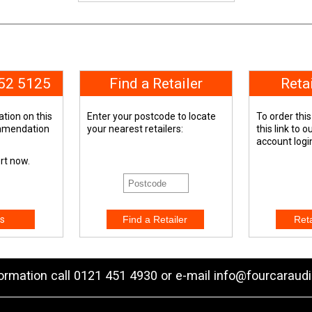
652 5125
Find a Retailer
Reta
tion on this
Enter your postcode to locate
To order this
ommendation
your nearest retailers:
this link to 
account logi
ert now.
s
formation call 0121 451 4930 or e-mail
info@fourcaraudi