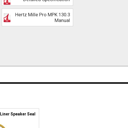
Hertz Mille Pro MPK 130.3
Manual
Liner Speaker Seal