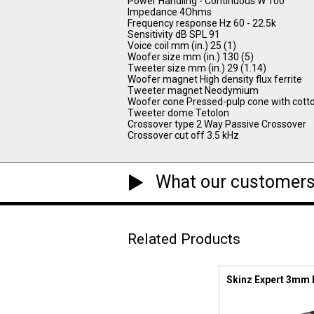
Power Handling - Continuous W 100
Impedance 4Ohms
Frequency response Hz 60 - 22.5k
Sensitivity dB SPL 91
Voice coil mm (in.) 25 (1)
Woofer size mm (in.) 130 (5)
Tweeter size mm (in.) 29 (1.14)
Woofer magnet High density flux ferrite
Tweeter magnet Neodymium
Woofer cone Pressed-pulp cone with cotto
Tweeter dome Tetolon
Crossover type 2 Way Passive Crossover
Crossover cut off 3.5 kHz
What our customers
Related Products
Skinz Expert 3mm