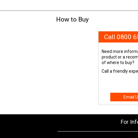
How to Buy
Call 0800 
Need more informa
product or a rec
of where to buy?
Call a friendly exp
Email U
For In