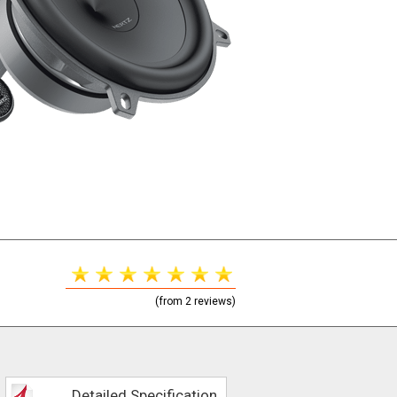
(from 2 reviews)
Detailed Specification