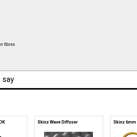
n fibres
 say
 DK
Skinz Wave Diffuser
Skinz 6mm 