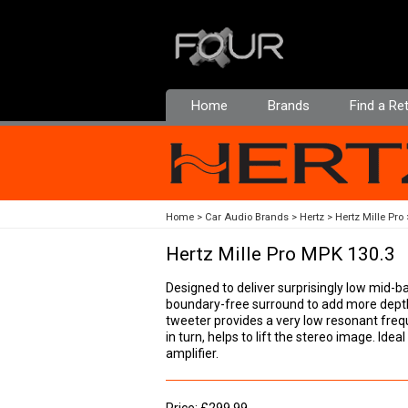
Home
Brands
Find a Ret
Home
Car Audio Brands
Hertz
Hertz Mille Pro
Hertz Mille Pro MPK 130.3
Designed to deliver surprisingly low mid
boundary-free surround to add more dept
tweeter provides a very low resonant freq
in turn, helps to lift the stereo image. Id
amplifier.
Price: £299.99