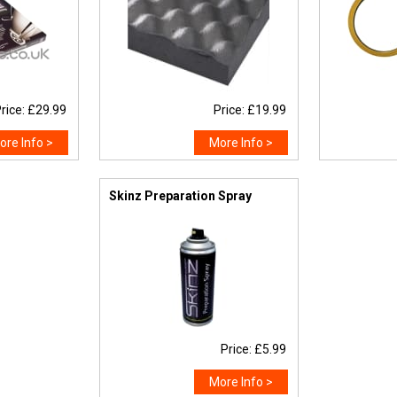
rice: £29.99
Price: £19.99
ore Info >
More Info >
Skinz Preparation Spray
Price: £5.99
More Info >