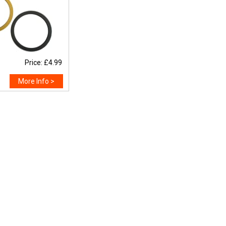
Price: £4.99
More Info >