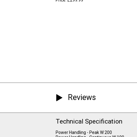
Reviews
Technical Specification
Power Handling - Peak W 200