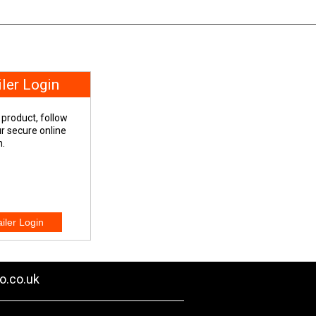
iler Login
 product, follow
our secure online
n.
o.co.uk