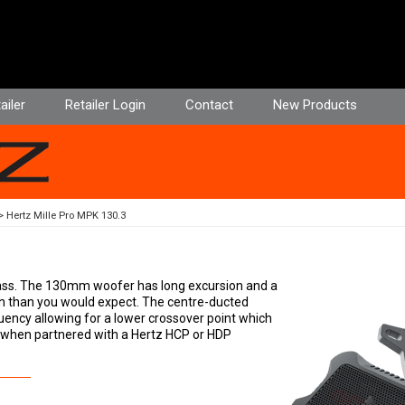
ailer
Retailer Login
Contact
New Products
Hertz Mille Pro MPK 130.3
-bass. The 130mm woofer has long excursion and a
h than you would expect. The centre-ducted
uency allowing for a lower crossover point which
eal when partnered with a Hertz HCP or HDP