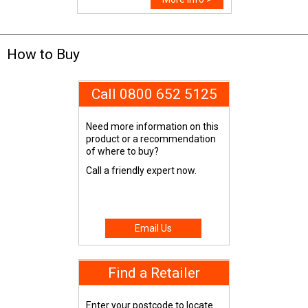
How to Buy
Call 0800 652 5125
Need more information on this
product or a recommendation
of where to buy?
Call a friendly expert now.
Email Us
Find a Retailer
Enter your postcode to locate