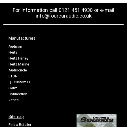
For Information call 0121 451 4930 or e-mail
info@fourcaraudio.co.uk
Manufacturers
Audison
Hertz
Hertz Harley
Hertz Marine
Audiocircle
ETON
Q+ custom FIT
Skinz
Connection
Zenec
Sitemap
Find a Retailer