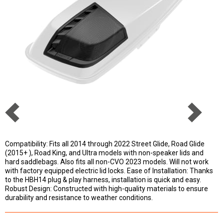
Compatibility: Fits all 2014 through 2022 Street Glide, Road Glide
(2015+ ), Road King, and Ultra models with non-speaker lids and
hard saddlebags. Also fits all non-CVO 2023 models. Will not work
with factory equipped electric lid locks. Ease of Installation: Thanks
to the HBH14 plug & play harness, installation is quick and easy.
Robust Design: Constructed with high-quality materials to ensure
durability and resistance to weather conditions.