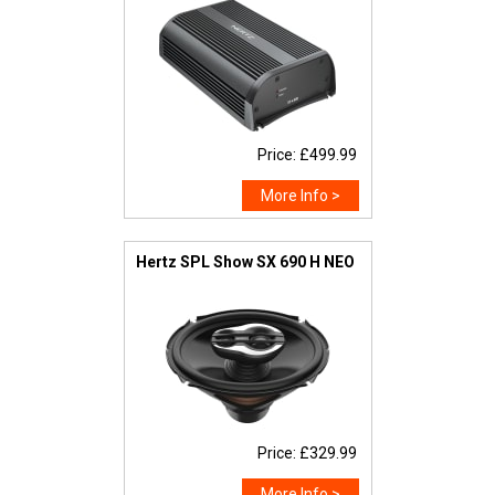
Price: £499.99
More Info >
Hertz SPL Show SX 690 H NEO
Price: £329.99
More Info >