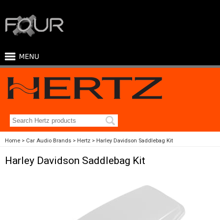
Home
Car Audio Brands
Hertz
Harley Davidson Saddlebag Kit
Harley Davidson Saddlebag Kit