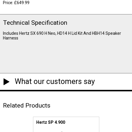
Price: £649.99
Technical Specification
Includes Hertz SX 690 H Neo, HD14 H Lid Kit And HBH14 Speaker
Harness
What our customers say
Related Products
Hertz SP 4.900