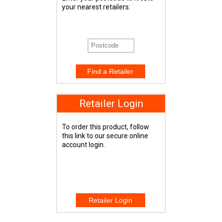
your nearest retailers:
Retailer Login
To order this product, follow
this link to our secure online
account login.