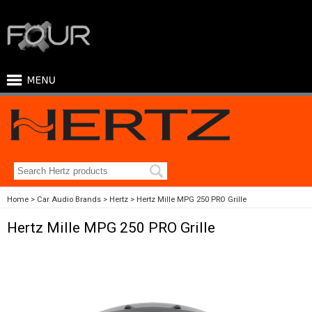
Home
Car Audio Brands
Hertz
Hertz Mille MPG 250 PRO Grille
Hertz Mille MPG 250 PRO Grille