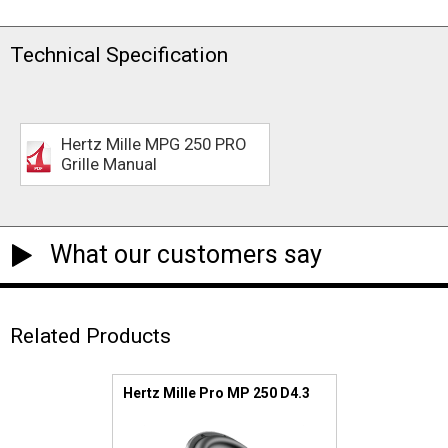
Technical Specification
Hertz Mille MPG 250 PRO
Grille Manual
What our customers say
Related Products
Hertz Mille Pro MP 250 D4.3