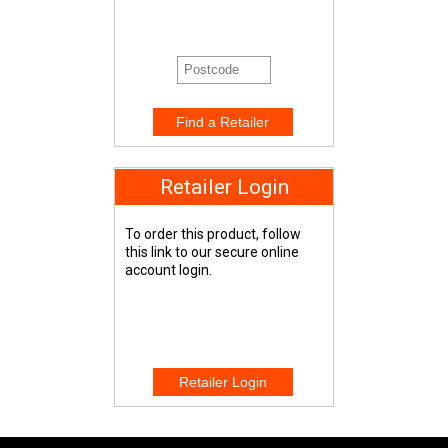
Retailer Login
To order this product, follow
this link to our secure online
account login.