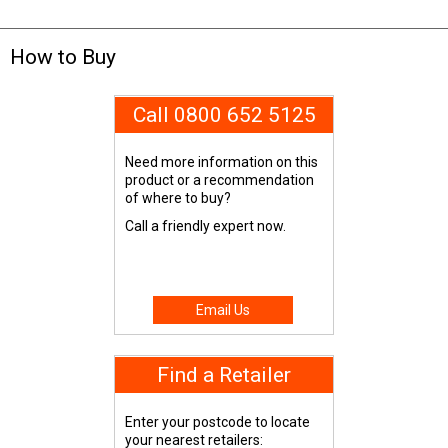
How to Buy
Call 0800 652 5125
Need more information on this
product or a recommendation
of where to buy?
Call a friendly expert now.
Email Us
Find a Retailer
Enter your postcode to locate
your nearest retailers: