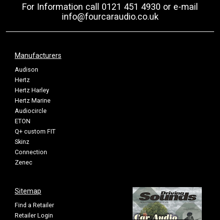
For Information call 0121 451 4930 or e-mail
info@fourcaraudio.co.uk
Manufacturers
Audison
Hertz
Hertz Harley
Hertz Marine
Audiocircle
ETON
Q+ custom FIT
Skinz
Connection
Zenec
Sitemap
Find a Retailer
Retailer Login