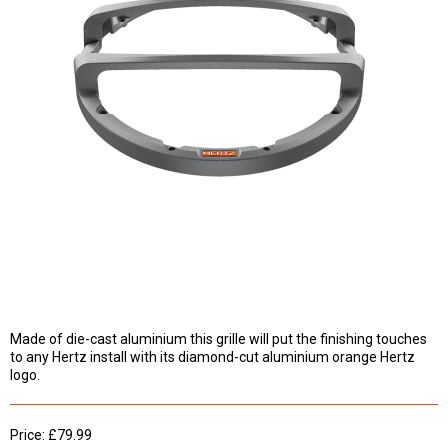
Made of die-cast aluminium this grille will put the finishing touches
to any Hertz install with its diamond-cut aluminium orange Hertz
logo.
Price: £79.99