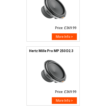
Price: £369.99
More Info >
Hertz Mille Pro MP 250 D2.3
Price: £369.99
More Info >